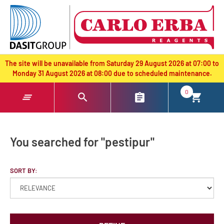
text.skipToContent
text.skipToNavigation
The site will be unavailable from Saturday 29 August 2026 at 07:00 to
Monday 31 August 2026 at 08:00 due to scheduled maintenance.
0
You searched for "pestipur"
SORT BY: