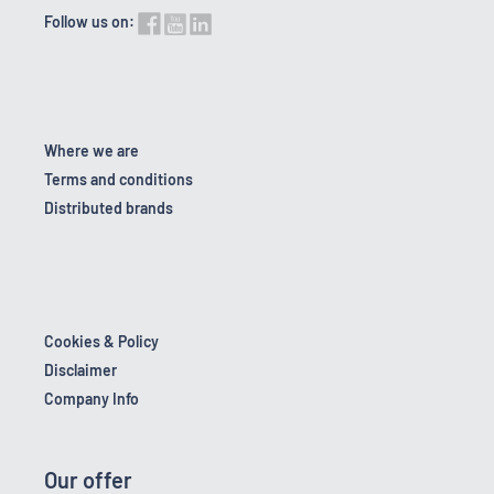
Follow us on:
Where we are
Terms and conditions
Distributed brands
Cookies & Policy
Disclaimer
Company Info
Our offer