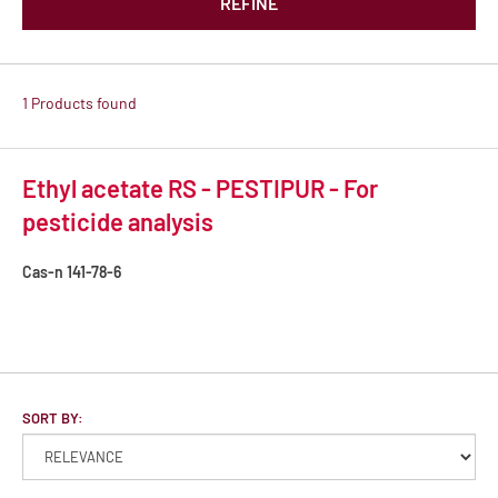
REFINE
1 Products found
Ethyl acetate RS - PESTIPUR - For
pesticide analysis
Cas-n
141-78-6
SORT BY: