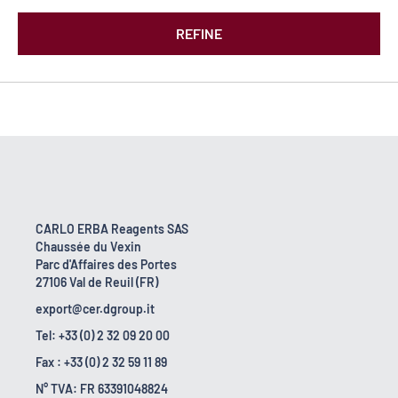
REFINE
CARLO ERBA Reagents SAS
Chaussée du Vexin
Parc d'Affaires des Portes
27106 Val de Reuil (FR)
export@cer.dgroup.it
Tel: +33 (0) 2 32 09 20 00
Fax : +33 (0) 2 32 59 11 89
N° TVA: FR 63391048824