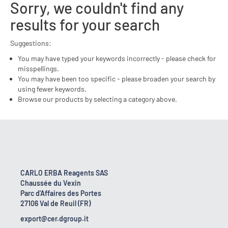
Sorry, we couldn't find any
results for your search
Suggestions:
You may have typed your keywords incorrectly - please check for
misspellings.
You may have been too specific - please broaden your search by
using fewer keywords.
Browse our products by selecting a category above.
CARLO ERBA Reagents SAS
Chaussée du Vexin
Parc d'Affaires des Portes
27106 Val de Reuil (FR)
export@cer.dgroup.it