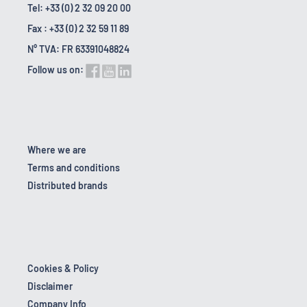
Tel: +33 (0) 2 32 09 20 00
Fax : +33 (0) 2 32 59 11 89
N° TVA: FR 63391048824
Follow us on:
Where we are
Terms and conditions
Distributed brands
Cookies & Policy
Disclaimer
Company Info