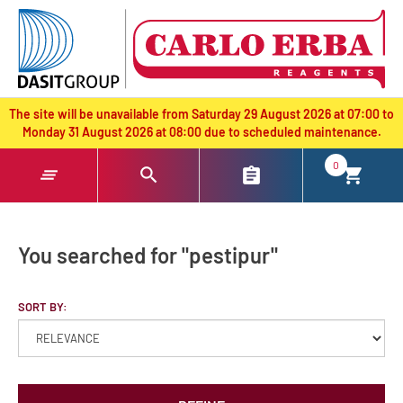
text.skipToContent
text.skipToNavigation
The site will be unavailable from Saturday 29 August 2026 at 07:00 to
Monday 31 August 2026 at 08:00 due to scheduled maintenance.
0
You searched for "pestipur"
SORT BY: