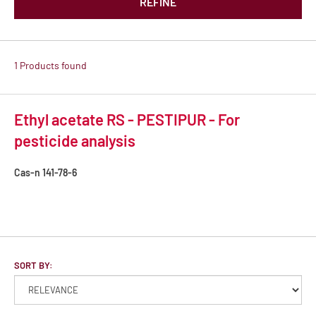
REFINE
1 Products found
Ethyl acetate RS - PESTIPUR - For
pesticide analysis
Cas-n
141-78-6
SORT BY: