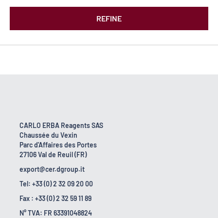
REFINE
CARLO ERBA Reagents SAS
Chaussée du Vexin
Parc d'Affaires des Portes
27106 Val de Reuil (FR)
export@cer.dgroup.it
Tel: +33 (0) 2 32 09 20 00
Fax : +33 (0) 2 32 59 11 89
N° TVA: FR 63391048824