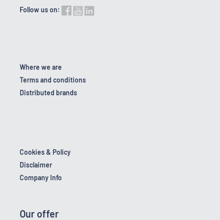
Follow us on:
Where we are
Terms and conditions
Distributed brands
Cookies & Policy
Disclaimer
Company Info
Our offer