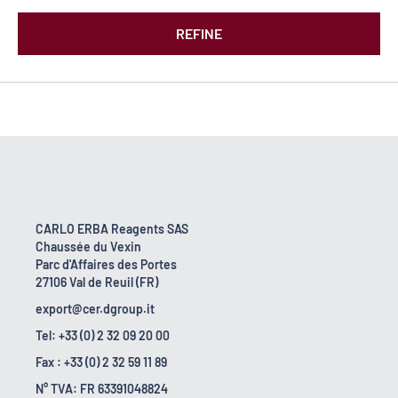
REFINE
CARLO ERBA Reagents SAS
Chaussée du Vexin
Parc d'Affaires des Portes
27106 Val de Reuil (FR)
export@cer.dgroup.it
Tel: +33 (0) 2 32 09 20 00
Fax : +33 (0) 2 32 59 11 89
N° TVA: FR 63391048824