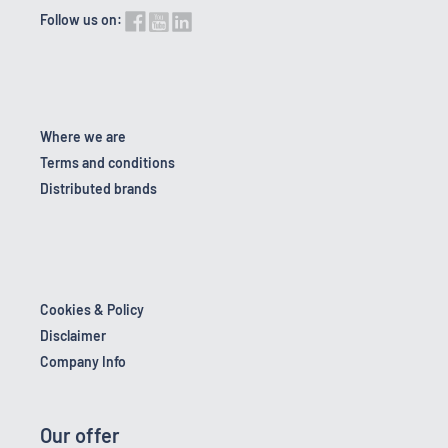
Follow us on:
Where we are
Terms and conditions
Distributed brands
Cookies & Policy
Disclaimer
Company Info
Our offer