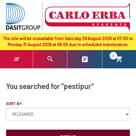
text.skipToContent
text.skipToNavigation
The site will be unavailable from Saturday 29 August 2026 at 07:00 to
Monday 31 August 2026 at 08:00 due to scheduled maintenance.
0
You searched for "pestipur"
SORT BY: