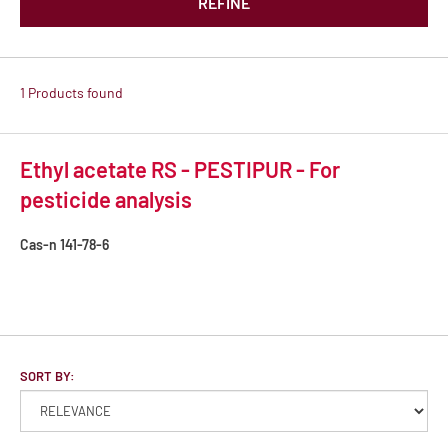
REFINE
1 Products found
Ethyl acetate RS - PESTIPUR - For
pesticide analysis
Cas-n
141-78-6
SORT BY: