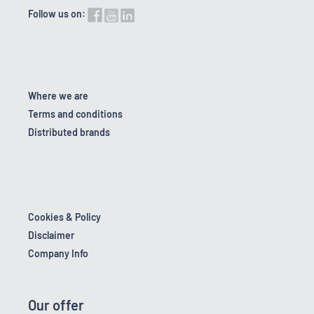
Follow us on:
Where we are
Terms and conditions
Distributed brands
Cookies & Policy
Disclaimer
Company Info
Our offer