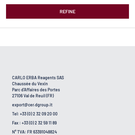
REFINE
CARLO ERBA Reagents SAS
Chaussée du Vexin
Parc d'Affaires des Portes
27106 Val de Reuil (FR)
export@cer.dgroup.it
Tel: +33 (0) 2 32 09 20 00
Fax : +33 (0) 2 32 59 11 89
N° TVA: FR 63391048824