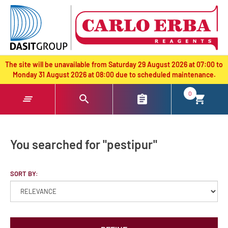
text.skipToContent
text.skipToNavigation
The site will be unavailable from Saturday 29 August 2026 at 07:00 to
Monday 31 August 2026 at 08:00 due to scheduled maintenance.
0
You searched for "pestipur"
SORT BY: