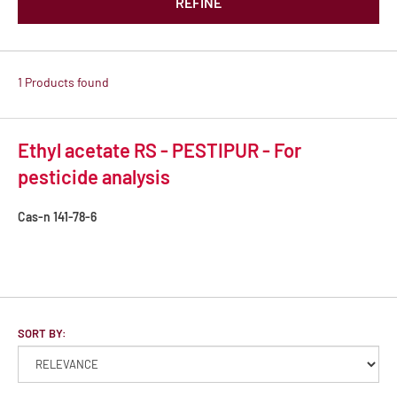
REFINE
1 Products found
Ethyl acetate RS - PESTIPUR - For
pesticide analysis
Cas-n
141-78-6
SORT BY: