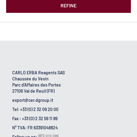
REFINE
CARLO ERBA Reagents SAS
Chaussée du Vexin
Parc d'Affaires des Portes
27106 Val de Reuil (FR)
export@cer.dgroup.it
Tel: +33 (0) 2 32 09 20 00
Fax : +33 (0) 2 32 59 11 89
N° TVA: FR 63391048824
Follow us on: