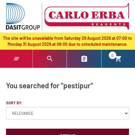
text.skipToContent
text.skipToNavigation
The site will be unavailable from Saturday 29 August 2026 at 07:00 to
Monday 31 August 2026 at 08:00 due to scheduled maintenance.
0
You searched for "pestipur"
SORT BY: