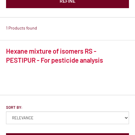
REFINE
1 Products found
Hexane mixture of isomers RS -
PESTIPUR - For pesticide analysis
SORT BY: