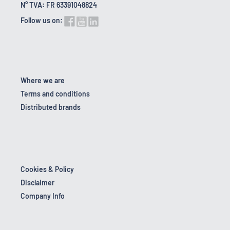
N° TVA: FR 63391048824
Follow us on:
Where we are
Terms and conditions
Distributed brands
Cookies & Policy
Disclaimer
Company Info