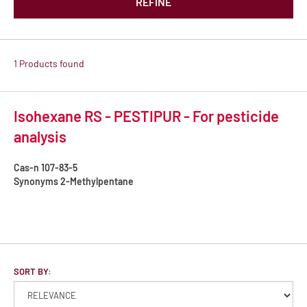
REFINE
1 Products found
Isohexane RS - PESTIPUR - For pesticide
analysis
Cas-n
107-83-5
Synonyms
2-Methylpentane
SORT BY: