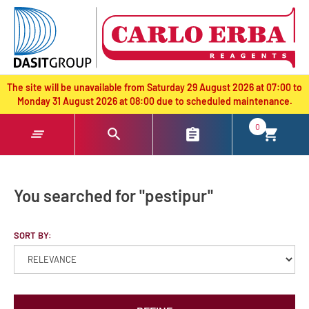
text.skipToContent
text.skipToNavigation
The site will be unavailable from Saturday 29 August 2026 at 07:00 to
Monday 31 August 2026 at 08:00 due to scheduled maintenance.
0
You searched for "pestipur"
SORT BY: