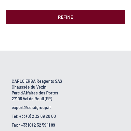
REFINE
CARLO ERBA Reagents SAS
Chaussée du Vexin
Parc d'Affaires des Portes
27106 Val de Reuil (FR)
export@cer.dgroup.it
Tel: +33 (0) 2 32 09 20 00
Fax : +33 (0) 2 32 59 11 89