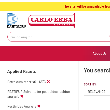
text.skipToContent
text.skipToNavigation
The site will be unavailable 
About Us
You searc
Applied Facets
Petroleum ether 40 - 65°C
SORT BY:
PESTIPUR Solvents for pesticides residue
analysis
Pesticides Analysis