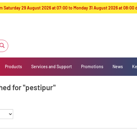
from Saturday 29 August 2026 at 07:00 to Monday 31 August 2026 at 08:00
Products
Services and Support
Promotions
News
Ke
hed for "pestipur"