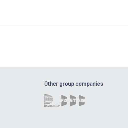
Other group companies