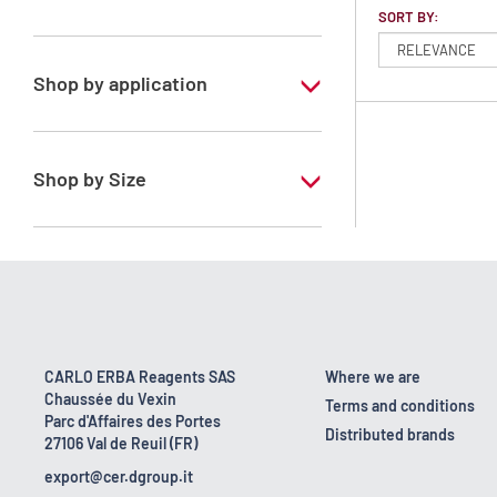
SORT BY:
Petroleum ether 40 - 65°C
Shop by application
RS - PESTIPUR - For pesticide analysis
Shop by Size
1 l
2.5 l
CARLO ERBA Reagents SAS
Where we are
Chaussée du Vexin
Terms and conditions
Parc d'Affaires des Portes
Distributed brands
27106 Val de Reuil (FR)
export@cer.dgroup.it