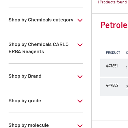
1 Products found
Shop by Chemicals category
Petrole
PESTIPUR Solvents for pesticides residue
analysis
Shop by Chemicals CARLO
Pesticides Analysis
ERBA Reagents
PRODUCT
YES
447851
1
Shop by Brand
447852
2
PESTIPUR
Shop by grade
Special Grade
Shop by molecule