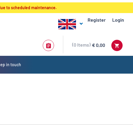
 due to scheduled maintenance.
Register
Login
0
Items
€ 0,00
ep in touch