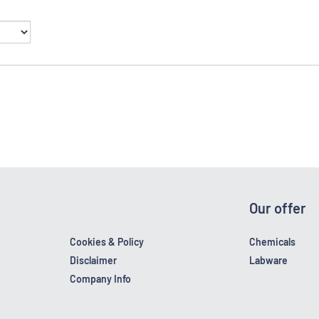
Our offer
Cookies & Policy
Chemicals
Disclaimer
Labware
Company Info