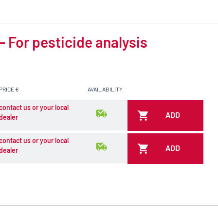
 For pesticide analysis
PRICE €
AVAILABILITY
contact us or your local
ADD
dealer
contact us or your local
ADD
dealer