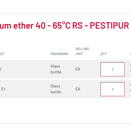
um ether 40 - 65°C RS - PESTIPUR -
SELLING
CUT
PACKAGING
UNIT
QTY
Glass
 l
EA
bottle
Glass
.5 l
EA
bottle