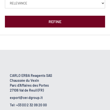
REFINE
CARLO ERBA Reagents SAS
Chaussée du Vexin
Parc d'Affaires des Portes
27106 Val de Reuil (FR)
export@cer.dgroup.it
Tel: +33 (0) 2 32 09 20 00