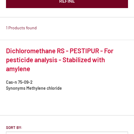
REFINE
1 Products found
Dichloromethane RS - PESTIPUR - For
pesticide analysis - Stabilized with
amylene
Cas-n
75-09-2
Synonyms
Methylene chloride
SORT BY: