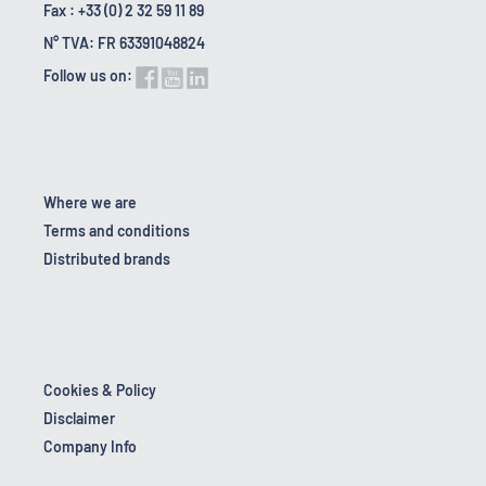
Fax : +33 (0) 2 32 59 11 89
N° TVA: FR 63391048824
Follow us on:
Where we are
Terms and conditions
Distributed brands
Cookies & Policy
Disclaimer
Company Info