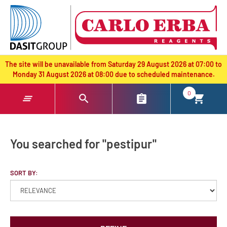
text.skipToContent
text.skipToNavigation
The site will be unavailable from Saturday 29 August 2026 at 07:00 to
Monday 31 August 2026 at 08:00 due to scheduled maintenance.
0
You searched for "pestipur"
SORT BY: