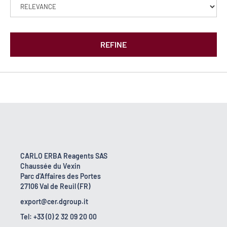
REFINE
CARLO ERBA Reagents SAS
Chaussée du Vexin
Parc d'Affaires des Portes
27106 Val de Reuil (FR)
export@cer.dgroup.it
Tel: +33 (0) 2 32 09 20 00