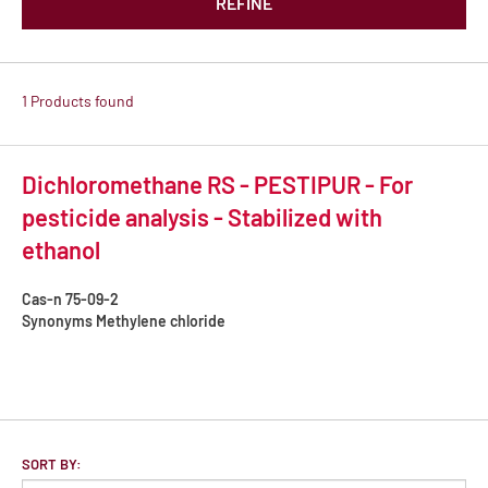
REFINE
1 Products found
Dichloromethane RS - PESTIPUR - For
pesticide analysis - Stabilized with
ethanol
Cas-n
75-09-2
Synonyms
Methylene chloride
SORT BY: