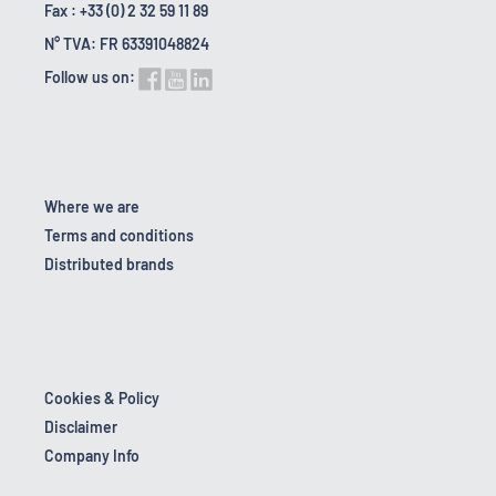
Fax : +33 (0) 2 32 59 11 89
N° TVA: FR 63391048824
Follow us on:
Where we are
Terms and conditions
Distributed brands
Cookies & Policy
Disclaimer
Company Info