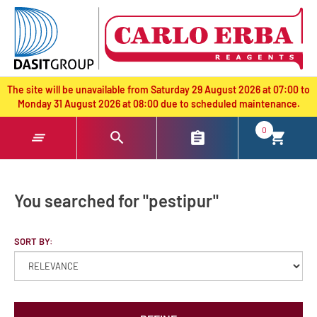
text.skipToContent
text.skipToNavigation
The site will be unavailable from Saturday 29 August 2026 at 07:00 to
Monday 31 August 2026 at 08:00 due to scheduled maintenance.
0
You searched for "pestipur"
SORT BY: