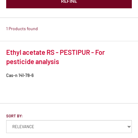
REFINE
1 Products found
Ethyl acetate RS - PESTIPUR - For
pesticide analysis
Cas-n
141-78-6
SORT BY: