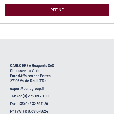
REFINE
CARLO ERBA Reagents SAS
Chaussée du Vexin
Parc d'Affaires des Portes
27106 Val de Reuil (FR)
export@cer.dgroup.it
Tel: +33 (0) 2 32 09 20 00
Fax : +33 (0) 2 32 59 11 89
N° TVA: FR 63391048824