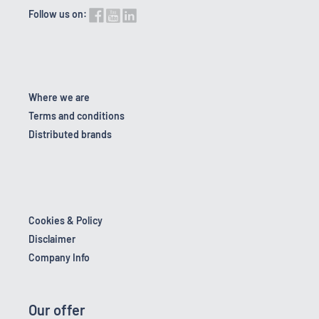
Follow us on:
Where we are
Terms and conditions
Distributed brands
Cookies & Policy
Disclaimer
Company Info
Our offer