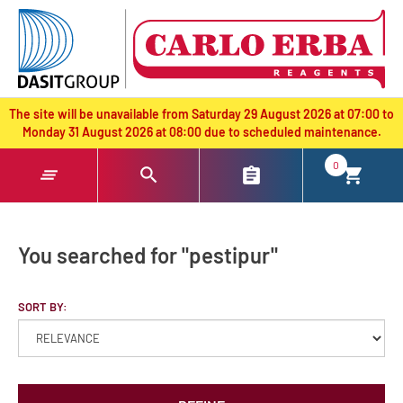
text.skipToContent
text.skipToNavigation
The site will be unavailable from Saturday 29 August 2026 at 07:00 to
Monday 31 August 2026 at 08:00 due to scheduled maintenance.
0
You searched for "pestipur"
SORT BY: