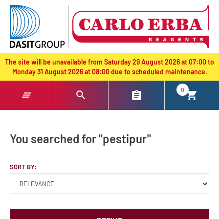
text.skipToContent
text.skipToNavigation
The site will be unavailable from Saturday 29 August 2026 at 07:00 to
Monday 31 August 2026 at 08:00 due to scheduled maintenance.
0
You searched for "pestipur"
SORT BY: