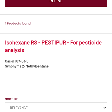
REFINE
1 Products found
Isohexane RS - PESTIPUR - For pesticide
analysis
Cas-n
107-83-5
Synonyms
2-Methylpentane
SORT BY: