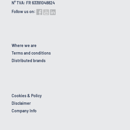
N° TVA: FR 63391048824
Follow us on:
Where we are
Terms and conditions
Distributed brands
Cookies & Policy
Disclaimer
Company Info