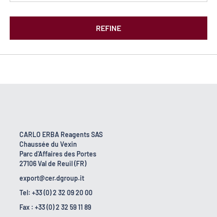
REFINE
CARLO ERBA Reagents SAS
Chaussée du Vexin
Parc d'Affaires des Portes
27106 Val de Reuil (FR)
export@cer.dgroup.it
Tel: +33 (0) 2 32 09 20 00
Fax : +33 (0) 2 32 59 11 89