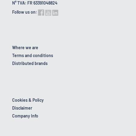
N° TVA: FR 63391048824
Follow us on:
Where we are
Terms and conditions
Distributed brands
Cookies & Policy
Disclaimer
Company Info