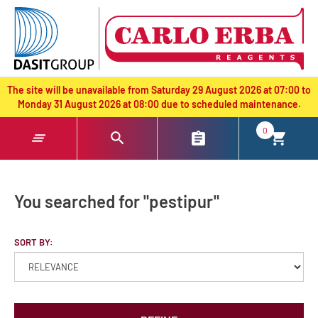
text.skipToContent
text.skipToNavigation
The site will be unavailable from Saturday 29 August 2026 at 07:00 to
Monday 31 August 2026 at 08:00 due to scheduled maintenance.
0
You searched for "pestipur"
SORT BY: