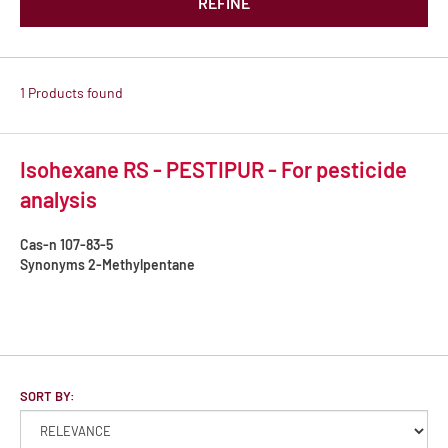
REFINE
1 Products found
Isohexane RS - PESTIPUR - For pesticide
analysis
Cas-n
107-83-5
Synonyms
2-Methylpentane
SORT BY: