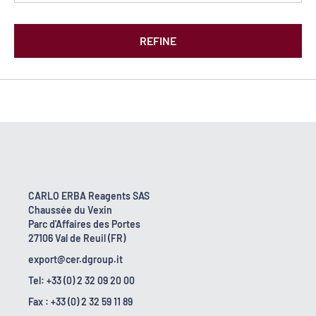
REFINE
CARLO ERBA Reagents SAS
Chaussée du Vexin
Parc d'Affaires des Portes
27106 Val de Reuil (FR)
export@cer.dgroup.it
Tel: +33 (0) 2 32 09 20 00
Fax : +33 (0) 2 32 59 11 89