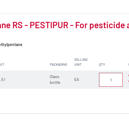
ne RS - PESTIPUR - For pesticide 
thylpentane
SELLING
CUT
PACKAGING
UNIT
QTY
Glass
.5 l
EA
bottle