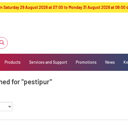
from Saturday 29 August 2026 at 07:00 to Monday 31 August 2026 at 08:00
Products
Services and Support
Promotions
News
Ke
hed for "pestipur"