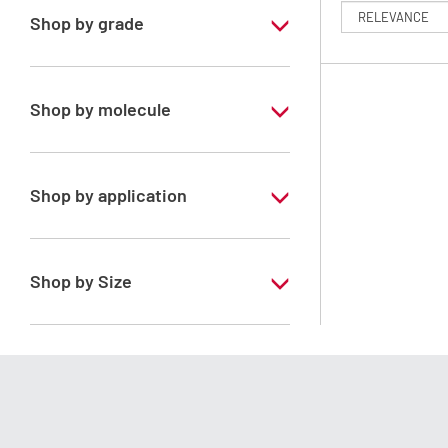
Shop by grade
Special Grade
Shop by molecule
Isohexane
Shop by application
RS - PESTIPUR - For pesticide analysis
Shop by Size
1 l
2.5 l