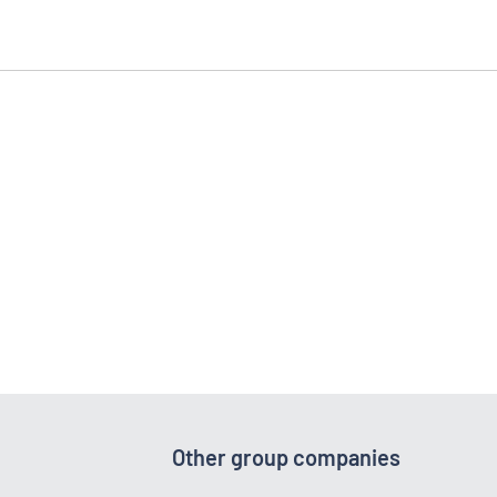
Other group companies