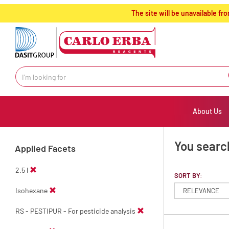
text.skipToContent
text.skipToNavigation
The site will be unavailable 
About Us
You searc
Applied Facets
2.5 l
SORT BY:
Isohexane
RS - PESTIPUR - For pesticide analysis