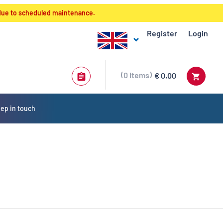
 due to scheduled maintenance.
Register
Login
0
Items
€ 0,00
ep in touch