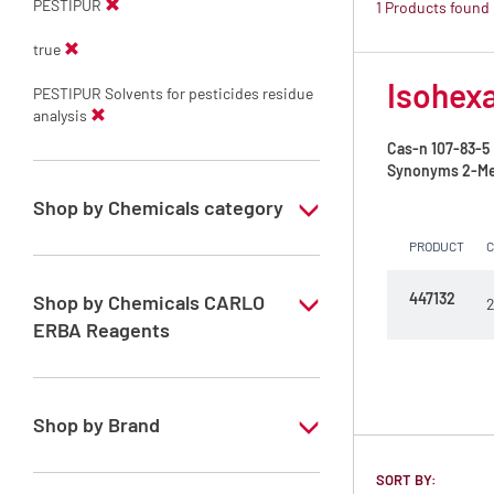
PESTIPUR
1 Products found
true
Isohexa
PESTIPUR Solvents for pesticides residue
analysis
Cas-n
107-83-5
Synonyms
2-Me
Shop by Chemicals category
PRODUCT
PESTIPUR Solvents for pesticides residue
analysis
447132
Shop by Chemicals CARLO
2
Pesticides Analysis
ERBA Reagents
YES
Shop by Brand
PESTIPUR
SORT BY: