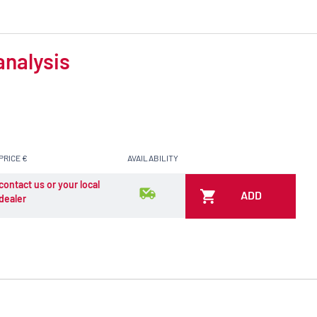
analysis
PRICE €
AVAILABILITY
contact us or your local
ADD
dealer