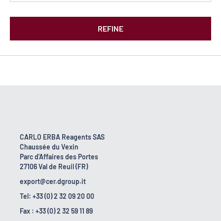
REFINE
CARLO ERBA Reagents SAS
Chaussée du Vexin
Parc d'Affaires des Portes
27106 Val de Reuil (FR)
export@cer.dgroup.it
Tel: +33 (0) 2 32 09 20 00
Fax : +33 (0) 2 32 59 11 89