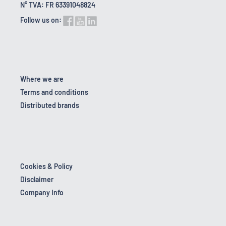
N° TVA: FR 63391048824
Follow us on:
Where we are
Terms and conditions
Distributed brands
Cookies & Policy
Disclaimer
Company Info