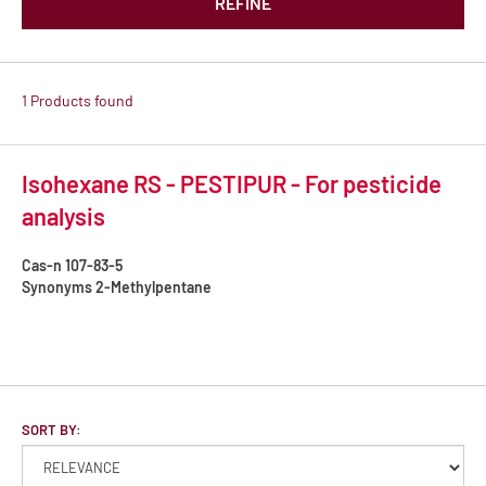
REFINE
1 Products found
Isohexane RS - PESTIPUR - For pesticide
analysis
Cas-n
107-83-5
Synonyms
2-Methylpentane
SORT BY: