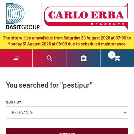
text.skipToContent
text.skipToNavigation
The site will be unavailable from Saturday 29 August 2026 at 07:00 to
Monday 31 August 2026 at 08:00 due to scheduled maintenance.
0
You searched for "pestipur"
SORT BY: