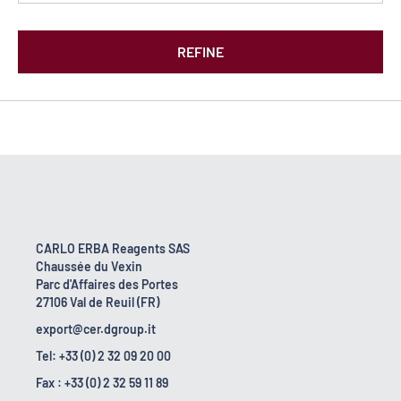
REFINE
CARLO ERBA Reagents SAS
Chaussée du Vexin
Parc d'Affaires des Portes
27106 Val de Reuil (FR)
export@cer.dgroup.it
Tel: +33 (0) 2 32 09 20 00
Fax : +33 (0) 2 32 59 11 89