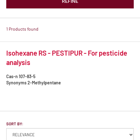
REFINE
1 Products found
Isohexane RS - PESTIPUR - For pesticide
analysis
Cas-n
107-83-5
Synonyms
2-Methylpentane
SORT BY: