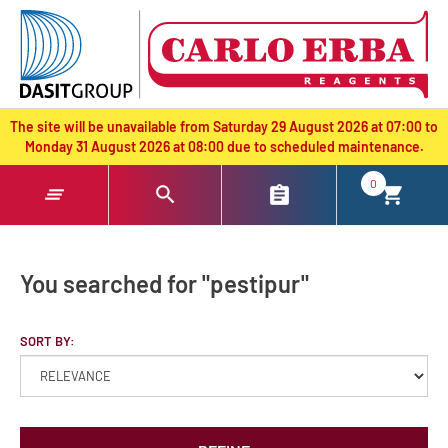
text.skipToContent
text.skipToNavigation
The site will be unavailable from Saturday 29 August 2026 at 07:00 to
Monday 31 August 2026 at 08:00 due to scheduled maintenance.
0
You searched for "pestipur"
SORT BY: