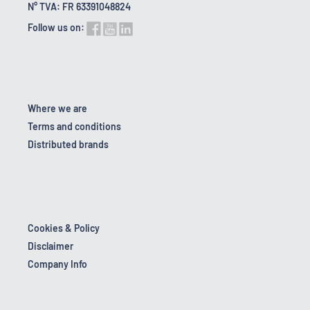
N° TVA: FR 63391048824
Follow us on:
Where we are
Terms and conditions
Distributed brands
Cookies & Policy
Disclaimer
Company Info