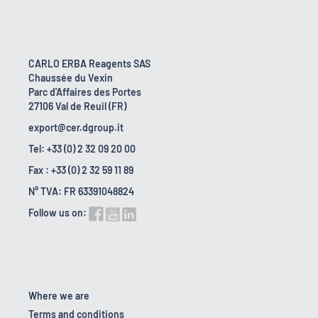
CARLO ERBA Reagents SAS
Chaussée du Vexin
Parc d'Affaires des Portes
27106 Val de Reuil (FR)
export@cer.dgroup.it
Tel: +33 (0) 2 32 09 20 00
Fax : +33 (0) 2 32 59 11 89
N° TVA: FR 63391048824
Follow us on:
Where we are
Terms and conditions