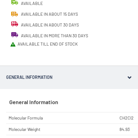
AVAILABLE
AVAILABLE IN ABOUT 15 DAYS
AVAILABLE IN ABOUT 30 DAYS
AVAILABLE IN MORE THAN 30 DAYS
AVAILABLE TILL END OF STOCK
GENERAL INFORMATION
General Information
Molecular Formula
CH2Cl2
Molecular Weight
84.93