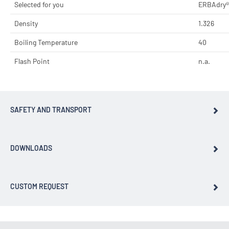
Selected for you
ERBAdry®
Density
1.326
Boiling Temperature
40
Flash Point
n.a.
SAFETY AND TRANSPORT
DOWNLOADS
CUSTOM REQUEST