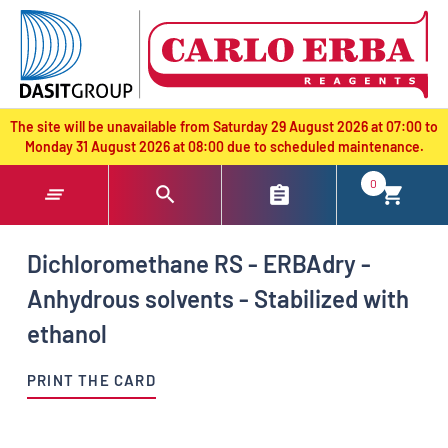
text.skipToContent
text.skipToNavigation
The site will be unavailable from Saturday 29 August 2026 at 07:00 to
Monday 31 August 2026 at 08:00 due to scheduled maintenance.
0
Dichloromethane RS - ERBAdry -
Anhydrous solvents - Stabilized with
ethanol
PRINT THE CARD