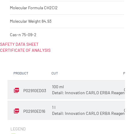
Molecular Formula
CH2Cl2
Molecular Weight
84.93
Cas-n
75-09-2
SAFETY DATA SHEET
CERTIFICATE OF ANALYSIS
PRODUCT
CUT
PACKA
100 ml
Glass
P02910ED03
Detail: Innovation CARLO ERBA Reagents
1 l
Glass
P02910ED16
Detail: Innovation CARLO ERBA Reagents
LEGEND