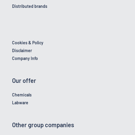
Distributed brands
Cookies & Policy
Disclaimer
Company Info
Our offer
Chemicals
Labware
Other group companies