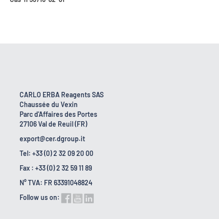
CARLO ERBA Reagents SAS
Chaussée du Vexin
Parc d'Affaires des Portes
27106 Val de Reuil (FR)
export@cer.dgroup.it
Tel: +33 (0) 2 32 09 20 00
Fax : +33 (0) 2 32 59 11 89
N° TVA: FR 63391048824
Follow us on: