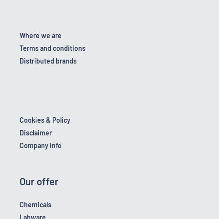
Where we are
Terms and conditions
Distributed brands
Cookies & Policy
Disclaimer
Company Info
Our offer
Chemicals
Labware