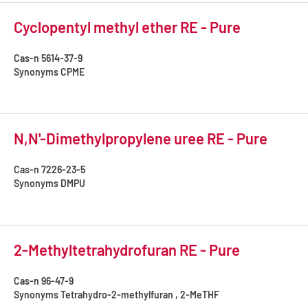
Cyclopentyl methyl ether RE - Pure
Cas-n
5614-37-9
Synonyms
CPME
N,N'-Dimethylpropylene uree RE - Pure
Cas-n
7226-23-5
Synonyms
DMPU
2-Methyltetrahydrofuran RE - Pure
Cas-n
96-47-9
Synonyms
Tetrahydro-2-methylfuran , 2-MeTHF