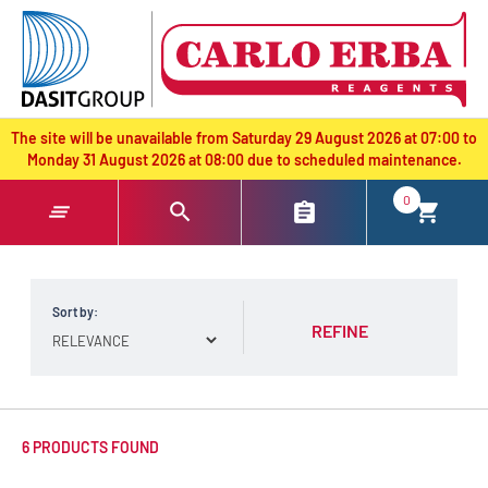
text.skipToContent
text.skipToNavigation
The site will be unavailable from Saturday 29 August 2026 at 07:00 to
Monday 31 August 2026 at 08:00 due to scheduled maintenance.
0
Sort by:
REFINE
6 PRODUCTS FOUND