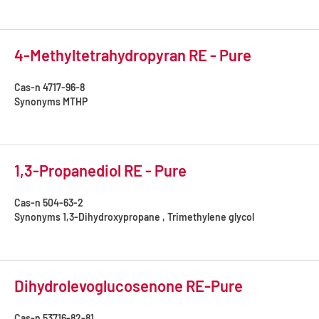
4-Methyltetrahydropyran RE - Pure
Cas-n
4717-96-8
Synonyms
MTHP
1,3-Propanediol RE - Pure
Cas-n
504-63-2
Synonyms
1,3-Dihydroxypropane , Trimethylene glycol
Dihydrolevoglucosenone RE-Pure
Cas-n
53716-82-81