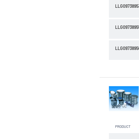
LLG0973895
LLG0973895
LLG0973895
PRODUCT