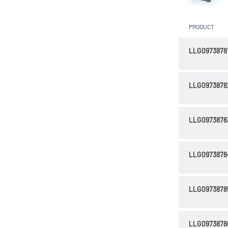
PRODUCT
LLG0973878
LLG0973878
LLG0973878
LLG0973878
LLG0973878
LLG0973878