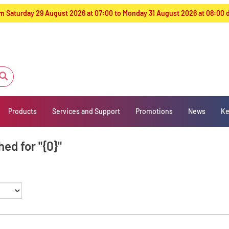
from Saturday 29 August 2026 at 07:00 to Monday 31 August 2026 at 08:00
Products
Services and Support
Promotions
News
Ke
ed for "{0}"