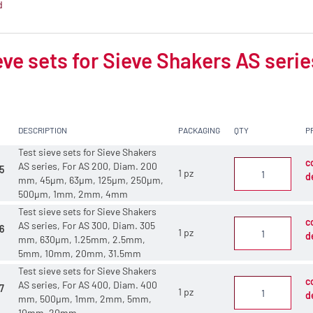
d
eve sets for Sieve Shakers AS serie
DESCRIPTION
PACKAGING
QTY
P
Test sieve sets for Sieve Shakers
c
AS series, For AS 200, Diam. 200
5
1 pz
d
mm, 45µm, 63µm, 125µm, 250µm,
500µm, 1mm, 2mm, 4mm
Test sieve sets for Sieve Shakers
c
AS series, For AS 300, Diam. 305
6
1 pz
d
mm, 630µm, 1.25mm, 2.5mm,
5mm, 10mm, 20mm, 31.5mm
Test sieve sets for Sieve Shakers
c
AS series, For AS 400, Diam. 400
7
1 pz
d
mm, 500µm, 1mm, 2mm, 5mm,
10mm, 20mm