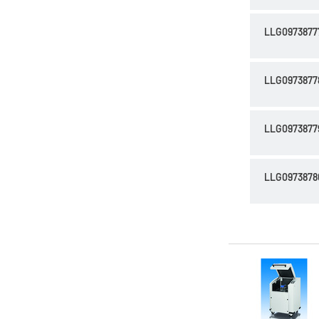
LLG0973877
LLG0973877
LLG0973877
LLG0973878