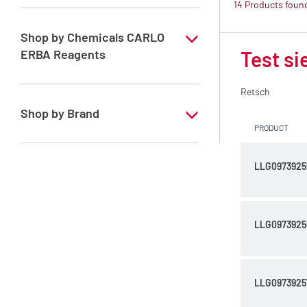
14 Products foun
Mills
Sieve shakers
Shop by Chemicals CARLO
ERBA Reagents
Test si
Test sieves
NO
Retsch
Shop by Brand
PRODUCT
Retsch
LLG0973925
LLG0973925
LLG0973925