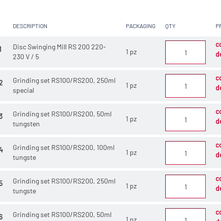
DESCRIPTION
PACKAGING
QTY
P
c
Disc Swinging Mill RS 200 220-
1
1 pz
d
230 V / 5
c
Grinding set RS100/RS200, 250ml
2
1 pz
d
special
c
Grinding set RS100/RS200, 50ml
3
1 pz
d
tungsten
c
Grinding set RS100/RS200, 100ml
4
1 pz
d
tungste
c
Grinding set RS100/RS200, 250ml
5
1 pz
d
tungste
c
Grinding set RS100/RS200, 50ml
6
1 pz