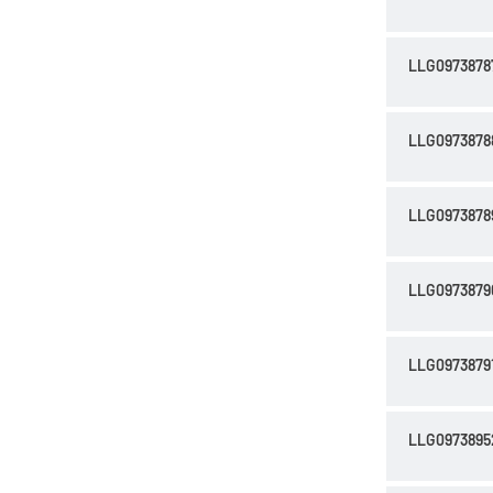
LLG0973878
LLG0973878
LLG0973878
LLG0973879
LLG0973879
LLG0973895