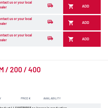
ontact us or your local
ADD
ealer
ontact us or your local
ADD
ealer
ontact us or your local
ADD
ealer
CM / 200 / 400
Y
PRICE €
AVAILABILITY