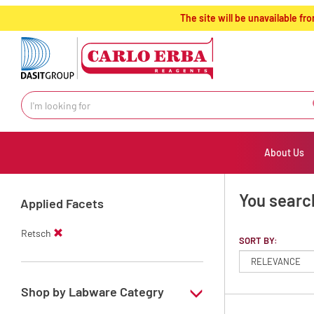
text.skipToContent
text.skipToNavigation
The site will be unavailable 
About Us
You search
Applied Facets
Retsch
SORT BY:
Shop by Labware Categry