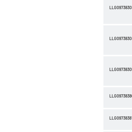
LLG0973830
LLG0973830
LLG0973830
LLG0973838
LLG0973838