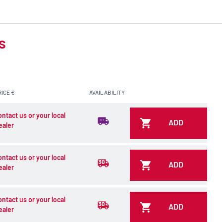
s
RICE €
AVAILABILITY
ontact us or your local
ADD
ealer
ontact us or your local
ADD
ealer
ontact us or your local
ADD
ealer