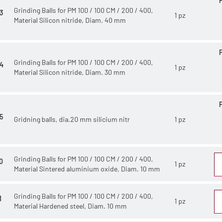
Grinding Balls for PM 100 / 100 CM / 200 / 400,
3
1 pz
Material Silicon nitride, Diam. 40 mm
Grinding Balls for PM 100 / 100 CM / 200 / 400,
4
1 pz
Material Silicon nitride, Diam. 30 mm
5
Gridning balls, dia.20 mm silicium nitr
1 pz
Grinding Balls for PM 100 / 100 CM / 200 / 400,
0
1 pz
Material Sintered aluminium oxide, Diam. 10 mm
Grinding Balls for PM 100 / 100 CM / 200 / 400,
1
1 pz
Material Hardened steel, Diam. 10 mm