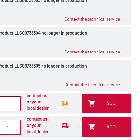
Product LLG09738303 no longer in production
Contact the technical service
Product LLG09738304 no longer in production
Contact the technical service
Product LLG09738305 no longer in production
Contact the technical service
contact us
or your
ADD
local dealer
contact us
or your
ADD
local dealer