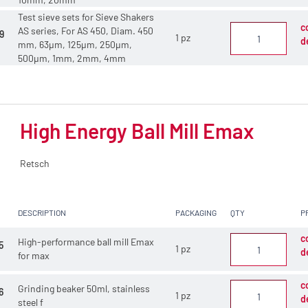
Test sieve sets for Sieve Shakers
c
AS series, For AS 450, Diam. 450
9
1 pz
d
mm, 63µm, 125µm, 250µm,
500µm, 1mm, 2mm, 4mm
High Energy Ball Mill Emax
Retsch
DESCRIPTION
PACKAGING
QTY
P
c
High-performance ball mill Emax
5
1 pz
d
for max
c
Grinding beaker 50ml, stainless
6
1 pz
d
steel f