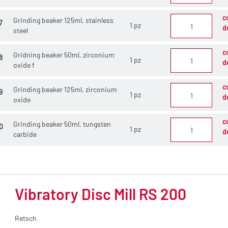
c
Grinding beaker 125ml, stainless
7
1 pz
d
steel
c
Gridning beaker 50ml, zirconium
8
1 pz
d
oxide f
c
Grinding beaker 125ml, zirconium
9
1 pz
d
oxide
c
Grinding beaker 50ml, tungsten
0
1 pz
d
carbide
Vibratory Disc Mill RS 200
Retsch