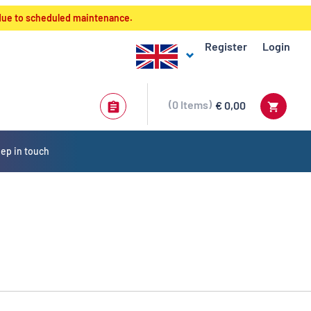
 due to scheduled maintenance.
Register
Login
0
Items
€ 0,00
ep in touch