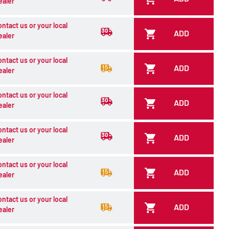
ealer
ontact us or your local
ADD
ealer
ontact us or your local
ADD
ealer
ontact us or your local
ADD
ealer
ontact us or your local
ADD
ealer
ontact us or your local
ADD
ealer
ontact us or your local
ADD
ealer