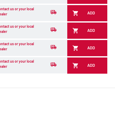
ontact us or your local
ADD
ealer
ontact us or your local
ADD
ealer
ontact us or your local
ADD
ealer
ontact us or your local
ADD
ealer