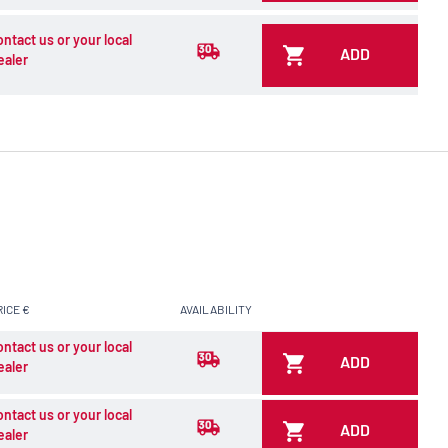
ontact us or your local
ADD
ealer
RICE €
AVAILABILITY
ontact us or your local
ADD
ealer
ontact us or your local
ADD
ealer