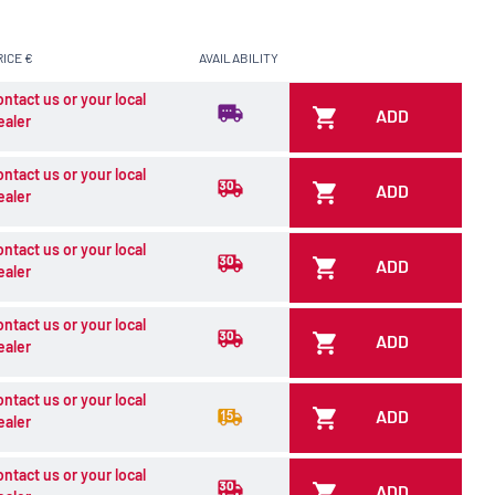
RICE €
AVAILABILITY
ontact us or your local
ADD
ealer
ontact us or your local
ADD
ealer
ontact us or your local
ADD
ealer
ontact us or your local
ADD
ealer
ontact us or your local
ADD
ealer
ontact us or your local
ADD