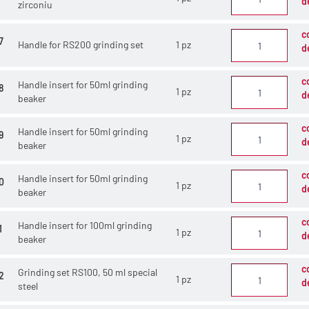
d
zirconiu
c
7
Handle for RS200 grinding set
1 pz
d
c
Handle insert for 50ml grinding
8
1 pz
d
beaker
c
Handle insert for 50ml grinding
9
1 pz
d
beaker
c
Handle insert for 50ml grinding
0
1 pz
d
beaker
c
Handle insert for 100ml grinding
1
1 pz
d
beaker
c
Grinding set RS100, 50 ml special
2
1 pz
d
steel