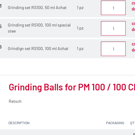
c
3
Grinding set RS100, 50 ml Achat
1 pz
d
c
Grinding set RS100, 100 ml special
5
1 pz
d
stee
c
6
Grindign set RS100, 100 ml Achat
1 pz
d
Grinding Balls for PM 100 / 100 
Retsch
DESCRIPTION
PACKAGING
QT