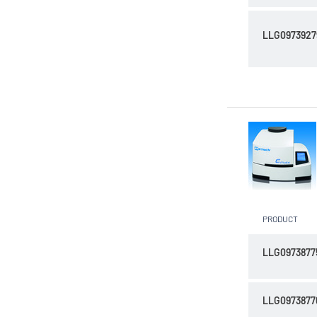
LLG0973927
PRODUCT
LLG0973877
LLG0973877