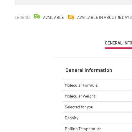
LEGEND
AVAILABLE
AVAILABLE IN ABOUT 15 DAYS
CURRENT
GENERAL INF
TAB:
General Information
Molecular Formula
Molecular Weight
Selected for you
Density
Boiling Temperature