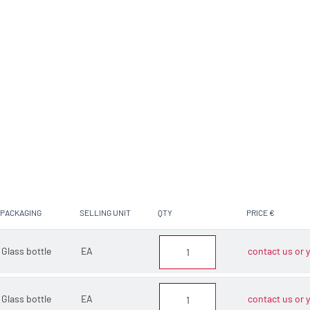
PACKAGING
SELLING UNIT
QTY
PRICE €
Glass bottle
EA
contact us or y
Glass bottle
EA
contact us or y