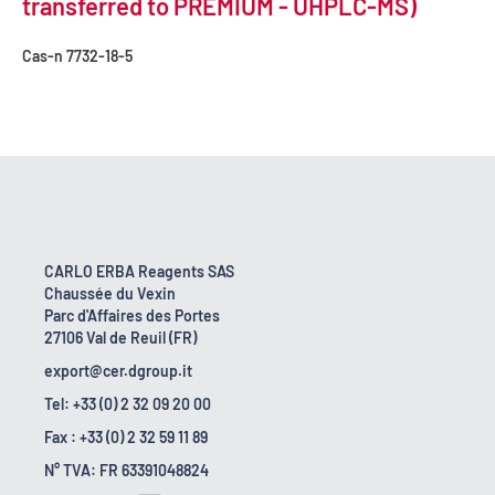
transferred to PREMIUM - UHPLC-MS)
Cas-n
7732-18-5
CARLO ERBA Reagents SAS
Chaussée du Vexin
Parc d'Affaires des Portes
27106 Val de Reuil (FR)
export@cer.dgroup.it
Tel: +33 (0) 2 32 09 20 00
Fax : +33 (0) 2 32 59 11 89
N° TVA: FR 63391048824