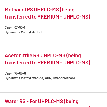
Methanol RS UHPLC-MS (being
transferred to PREMIUM - UHPLC-MS)
Cas-n
67-56-1
Synonyms
Methyl alcohol
Acetonitrile RS UHPLC-MS (being
transferred to PREMIUM - UHPLC-MS)
Cas-n
75-05-8
Synonyms
Methyl cyanide, ACN, Cyanomethane
Water RS - For UHPLC-MS (being