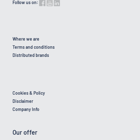
Follow us on:
Where we are
Terms and conditions
Distributed brands
Cookies & Policy
Disclaimer
Company Info
Our offer