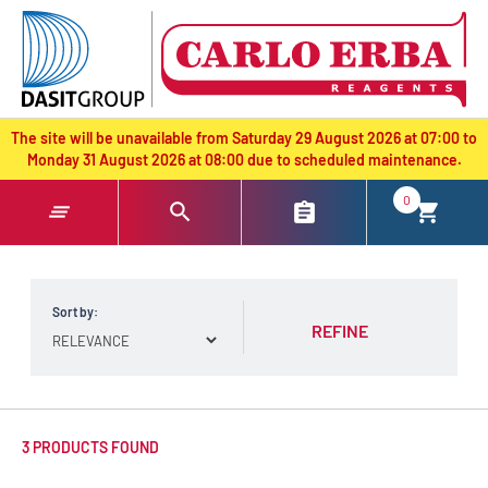
text.skipToContent
text.skipToNavigation
The site will be unavailable from Saturday 29 August 2026 at 07:00 to
Monday 31 August 2026 at 08:00 due to scheduled maintenance.
0
Sort by:
REFINE
3 PRODUCTS FOUND