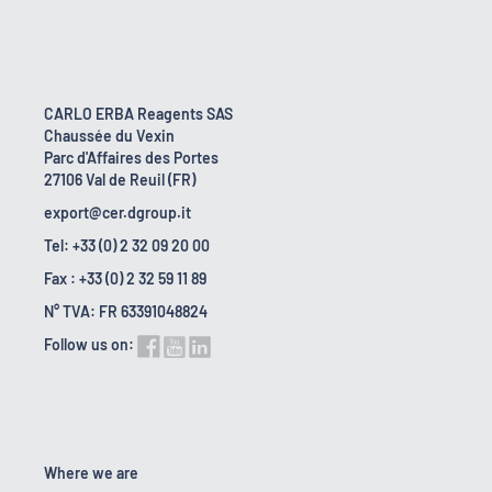
CARLO ERBA Reagents SAS
Chaussée du Vexin
Parc d'Affaires des Portes
27106 Val de Reuil (FR)
export@cer.dgroup.it
Tel: +33 (0) 2 32 09 20 00
Fax : +33 (0) 2 32 59 11 89
N° TVA: FR 63391048824
Follow us on:
Where we are