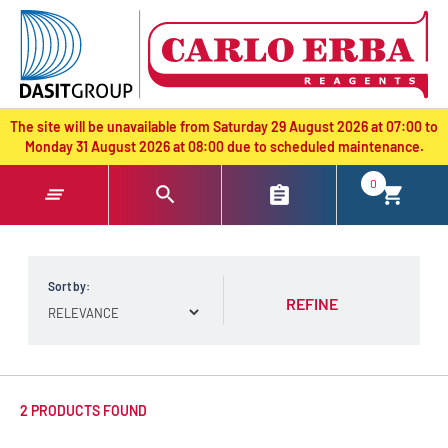
text.skipToContent
text.skipToNavigation
The site will be unavailable from Saturday 29 August 2026 at 07:00 to
Monday 31 August 2026 at 08:00 due to scheduled maintenance.
0
Sort by:
REFINE
2 PRODUCTS FOUND