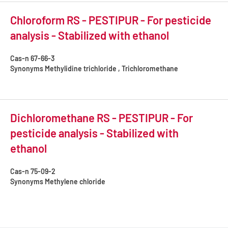
Chloroform RS - PESTIPUR - For pesticide
analysis - Stabilized with ethanol
Cas-n
67-66-3
Synonyms
Methylidine trichloride , Trichloromethane
Dichloromethane RS - PESTIPUR - For
pesticide analysis - Stabilized with
ethanol
Cas-n
75-09-2
Synonyms
Methylene chloride