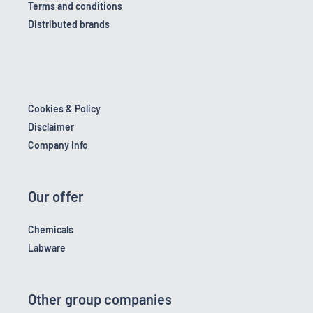
Terms and conditions
Distributed brands
Cookies & Policy
Disclaimer
Company Info
Our offer
Chemicals
Labware
Other group companies