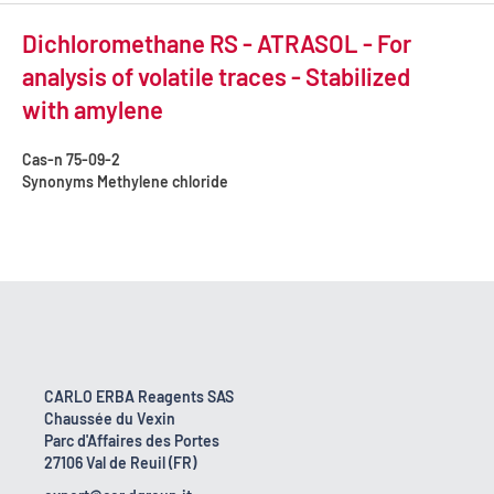
Dichloromethane RS - ATRASOL - For
analysis of volatile traces - Stabilized
with amylene
Cas-n
75-09-2
Synonyms
Methylene chloride
CARLO ERBA Reagents SAS
Chaussée du Vexin
Parc d'Affaires des Portes
27106 Val de Reuil (FR)