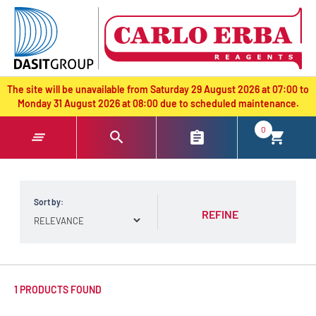
text.skipToContent
text.skipToNavigation
The site will be unavailable from Saturday 29 August 2026 at 07:00 to
Monday 31 August 2026 at 08:00 due to scheduled maintenance.
0
Sort by:
REFINE
1 PRODUCTS FOUND