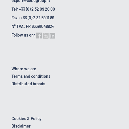
export@cer.dgroup.it
Tel: +33 (0) 2 32 09 20 00
Fax : +33 (0) 2 32 59 11 89
N° TVA: FR 63391048824
Follow us on:
Where we are
Terms and conditions
Distributed brands
Cookies & Policy
Disclaimer