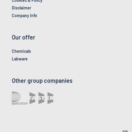
Cookies & Policy
Disclaimer
Company Info
Our offer
Chemicals
Labware
Other group companies