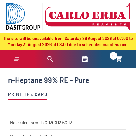
text.skipToContent
text.skipToNavigation
The site will be unavailable from Saturday 29 August 2026 at 07:00 to
Monday 31 August 2026 at 08:00 due to scheduled maintenance.
0
n-Heptane 99% RE - Pure
PRINT THE CARD
Molecular Formula
CH3(CH2)5CH3