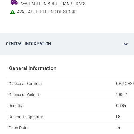
AVAILABLE IN MORE THAN 30 DAYS
AVAILABLE TILL END OF STOCK
GENERAL INFORMATION
General Information
Molecular Formula
CH3(CH2
Molecular Weight
100.21
Density
0.684
Boiling Temperature
98
Flash Point
-4