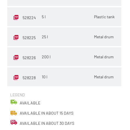
5 l
Plastic tank
E
528224
25 l
Metal drum
L
528225
200 l
Metal drum
L
528226
10 l
Metal drum
E
528228
LEGEND
AVAILABLE
AVAILABLE IN ABOUT 15 DAYS
AVAILABLE IN ABOUT 30 DAYS