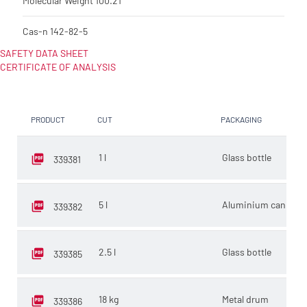
Molecular Weight
100.21
Cas-n
142-82-5
SAFETY DATA SHEET
CERTIFICATE OF ANALYSIS
PRODUCT
CUT
PACKAGING
SE
1 l
Glass bottle
E
339381
5 l
Aluminium can
E
339382
2.5 l
Glass bottle
E
339385
18 kg
Metal drum
K
339386