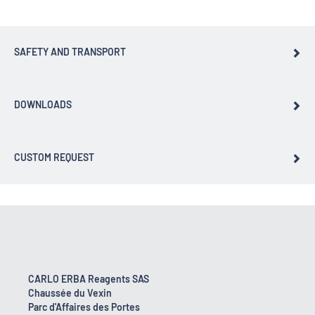
SAFETY AND TRANSPORT
DOWNLOADS
CUSTOM REQUEST
CARLO ERBA Reagents SAS
Chaussée du Vexin
Parc d'Affaires des Portes