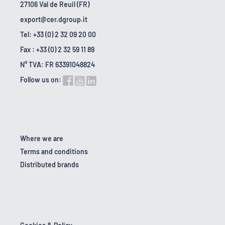
27106 Val de Reuil (FR)
export@cer.dgroup.it
Tel: +33 (0) 2 32 09 20 00
Fax : +33 (0) 2 32 59 11 89
N° TVA: FR 63391048824
Follow us on:
Where we are
Terms and conditions
Distributed brands