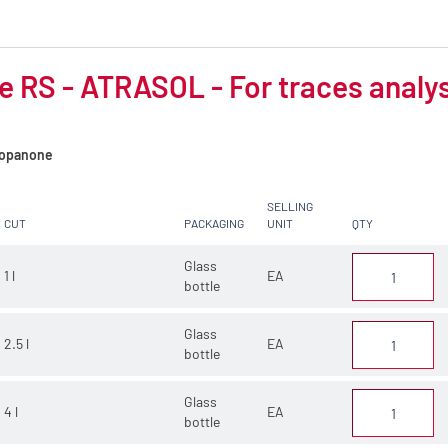
d
 RS - ATRASOL - For traces analy
opanone
SELLING
CUT
PACKAGING
UNIT
QTY
Glass
1 l
EA
bottle
Glass
2.5 l
EA
bottle
Glass
4 l
EA
bottle