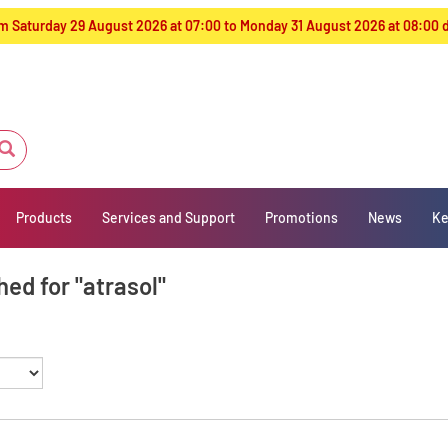
from Saturday 29 August 2026 at 07:00 to Monday 31 August 2026 at 08:00
Products
Services and Support
Promotions
News
Ke
ed for "atrasol"