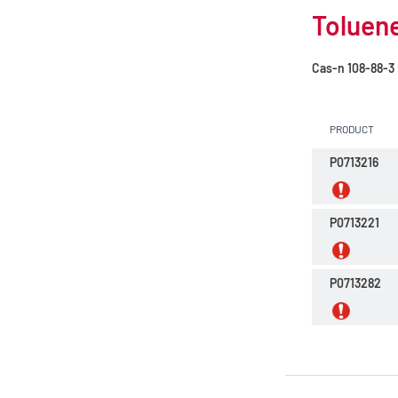
Toluene
Cas-n
108-88-3
PRODUCT
P0713216
P0713221
P0713282