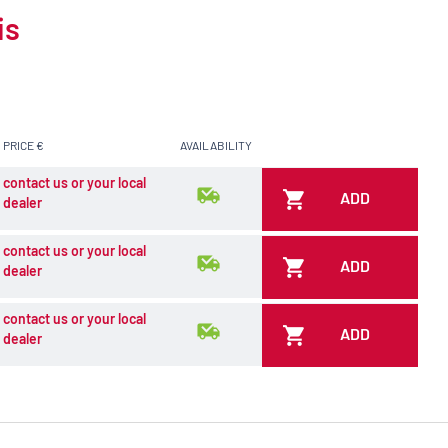
is
PRICE €
AVAILABILITY
contact us or your local
ADD
dealer
contact us or your local
ADD
dealer
contact us or your local
ADD
dealer