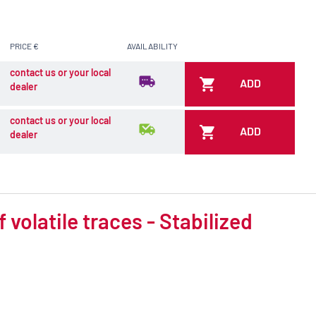
PRICE €
AVAILABILITY
contact us or your local
ADD
dealer
contact us or your local
ADD
dealer
volatile traces - Stabilized