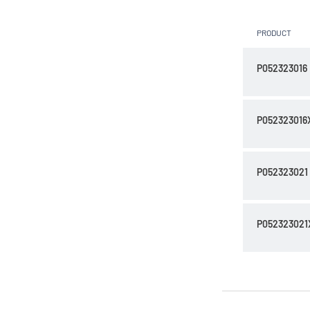
PRODUCT
P052323016
P052323016
P052323021
P052323021