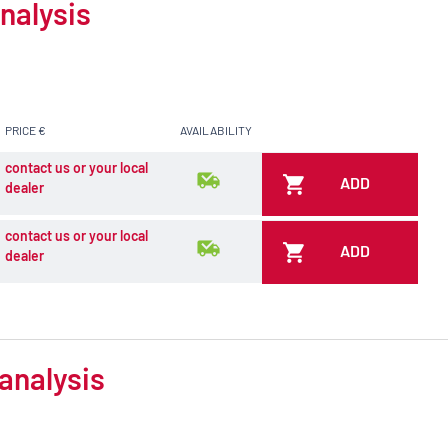
nalysis
PRICE €
AVAILABILITY
contact us or your local
ADD
dealer
contact us or your local
ADD
dealer
analysis