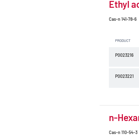
Ethyl a
Cas-n
141-78-6
PRODUCT
P0023216
P0023221
n-Hexan
Cas-n
110-54-3