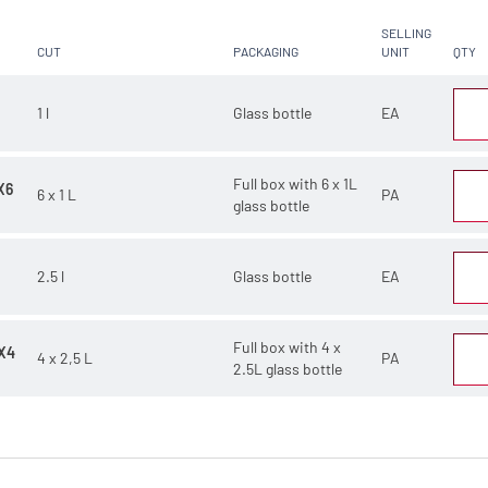
SELLING
CUT
PACKAGING
UNIT
QTY
1 l
Glass bottle
EA
Full box with 6 x 1L
X6
6 x 1 L
PA
glass bottle
2.5 l
Glass bottle
EA
Full box with 4 x
X4
4 x 2,5 L
PA
2.5L glass bottle