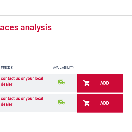
aces analysis
PRICE €
AVAILABILITY
contact us or your local
ADD
dealer
contact us or your local
ADD
dealer