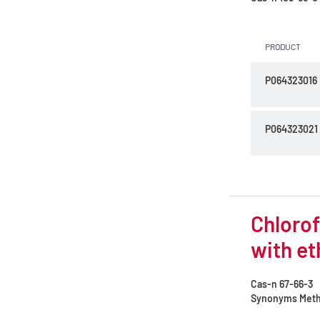
PRODUCT
P064323016
P064323021
Chlorof
with et
Cas-n
67-66-3
Synonyms
Methy