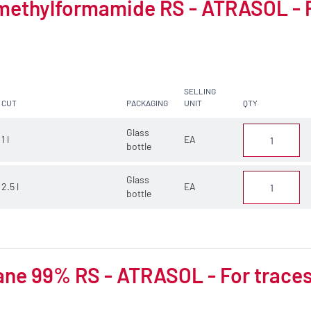
methylformamide RS - ATRASOL - F
SELLING
CUT
PACKAGING
UNIT
QTY
Glass
1 l
EA
bottle
Glass
2.5 l
EA
bottle
ne 99% RS - ATRASOL - For traces