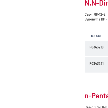
N,N-Di
Cas-n
68-12-2
Synonyms
DMF
PRODUCT
P0343216
P0343221
n-Penta
Cas-n
109-66-0