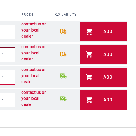
PRICE €
AVAILABILITY
contact us or
your local
ADD
dealer
contact us or
your local
ADD
dealer
contact us or
your local
ADD
dealer
contact us or
your local
ADD
dealer