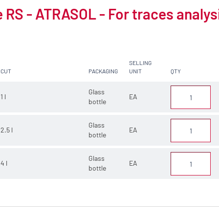
 RS - ATRASOL - For traces analys
SELLING
CUT
PACKAGING
UNIT
QTY
Glass
1 l
EA
bottle
Glass
2.5 l
EA
bottle
Glass
4 l
EA
bottle