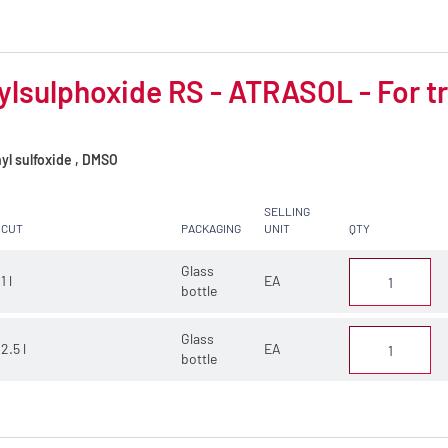
lsulphoxide RS - ATRASOL - For tr
yl sulfoxide , DMSO
SELLING
CUT
PACKAGING
UNIT
QTY
Glass
1 l
EA
bottle
Glass
2.5 l
EA
bottle