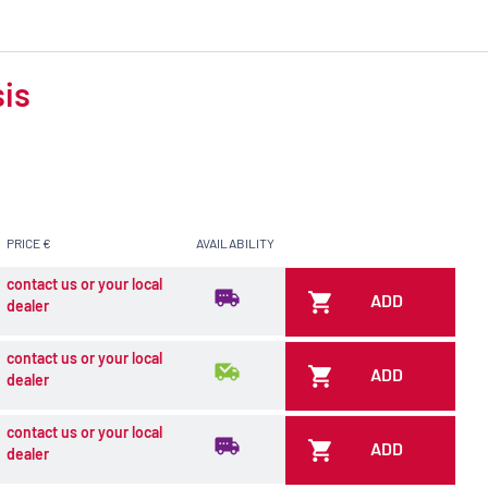
sis
PRICE €
AVAILABILITY
contact us or your local
ADD
dealer
contact us or your local
ADD
dealer
contact us or your local
ADD
dealer