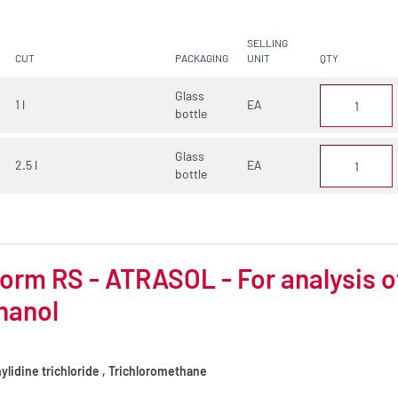
SELLING
CUT
PACKAGING
UNIT
QTY
Glass
1 l
EA
bottle
Glass
2.5 l
EA
bottle
orm RS - ATRASOL - For analysis of 
hanol
lidine trichloride , Trichloromethane