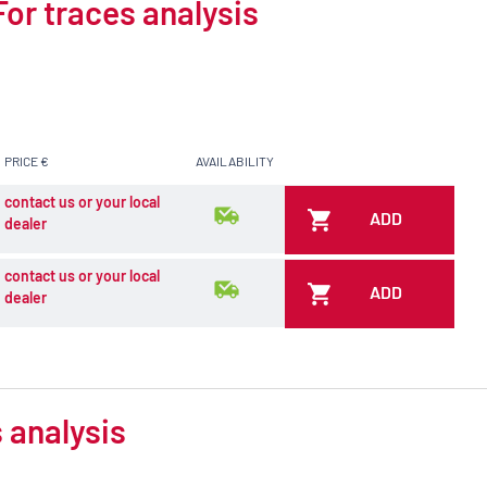
or traces analysis
PRICE €
AVAILABILITY
contact us or your local
ADD
dealer
contact us or your local
ADD
dealer
 analysis