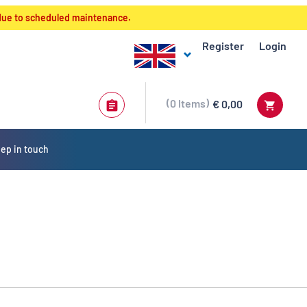
 due to scheduled maintenance.
Register
Login
0
Items
€ 0,00
ep in touch