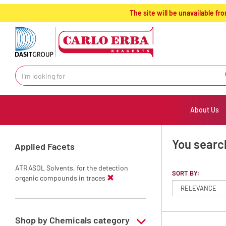
text.skipToContent
text.skipToNavigation
The site will be unavailable 
About Us
You search
Applied Facets
ATRASOL Solvents, for the detection
SORT BY:
organic compounds in traces
Shop by Chemicals category