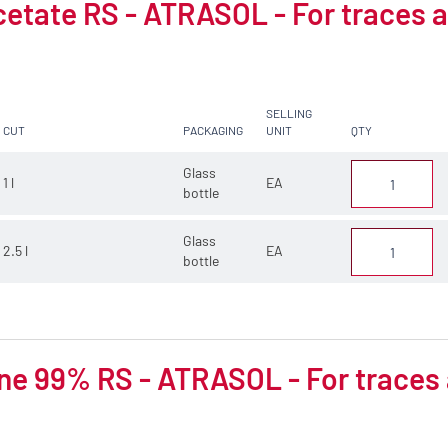
cetate RS - ATRASOL - For traces a
SELLING
CUT
PACKAGING
UNIT
QTY
Glass
1 l
EA
bottle
Glass
2.5 l
EA
bottle
e 99% RS - ATRASOL - For traces 