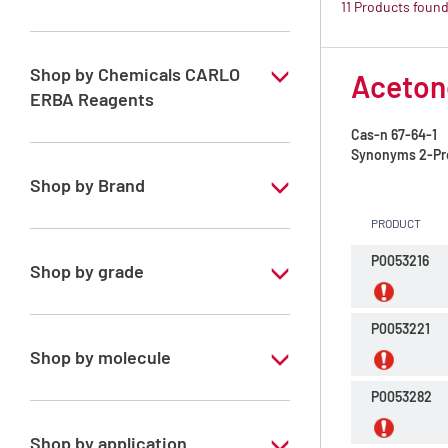
11 Products foun
ATRASOL Solvents, for the detection
organic compounds in traces
Shop by Chemicals CARLO
Acetone
ERBA Reagents
Cas-n
67-64-1
YES
Synonyms
2-Pr
Shop by Brand
PRODUCT
ATRASOL
P0053216
Shop by grade
Special Grade
P0053221
Shop by molecule
P0053282
Acetone
Chloroform
Shop by application