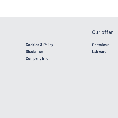
Our offer
Cookies & Policy
Chemicals
Disclaimer
Labware
Company Info