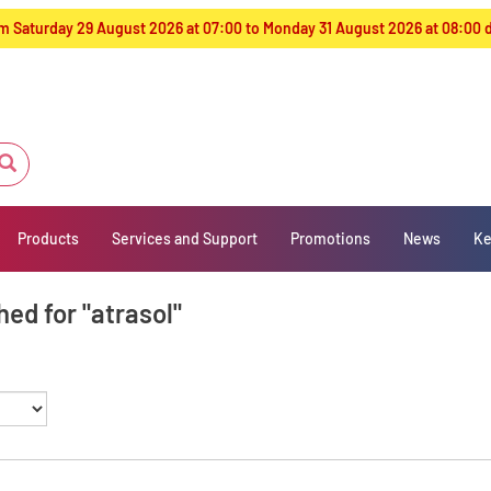
from Saturday 29 August 2026 at 07:00 to Monday 31 August 2026 at 08:00
Products
Services and Support
Promotions
News
Ke
ed for "atrasol"