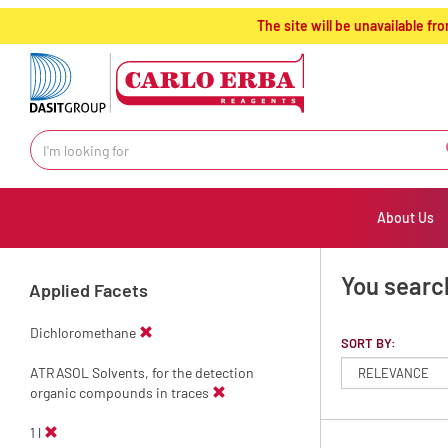
text.skipToContent
text.skipToNavigation
The site will be unavailable 
About Us
You search
Applied Facets
Dichloromethane
SORT BY:
ATRASOL Solvents, for the detection
organic compounds in traces
1 l