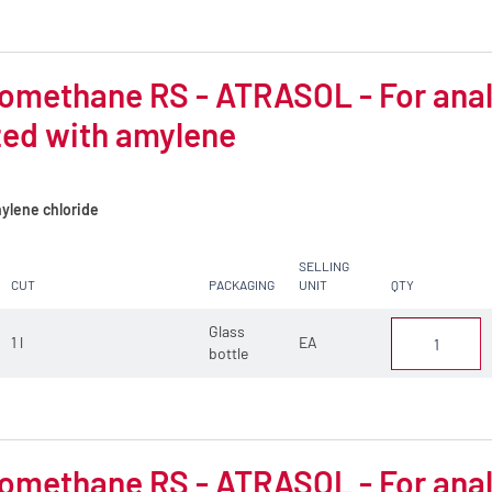
omethane RS - ATRASOL - For analys
zed with amylene
ylene chloride
SELLING
CUT
PACKAGING
UNIT
QTY
Glass
1 l
EA
bottle
omethane RS - ATRASOL - For analys