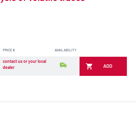
PRICE €
AVAILABILITY
contact us or your local
ADD
dealer