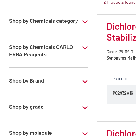
2 Products found
Shop by Chemicals category
Dichlor
ATRASOL Solvents, for the detection
Stabili
organic compounds in traces
Shop by Chemicals CARLO
Cas-n
75-09-2
ERBA Reagents
Synonyms
Meth
YES
PRODUCT
Shop by Brand
P02932A16
ATRASOL
Shop by grade
Special Grade
Dichlor
Shop by molecule