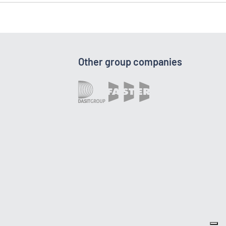
Other group companies