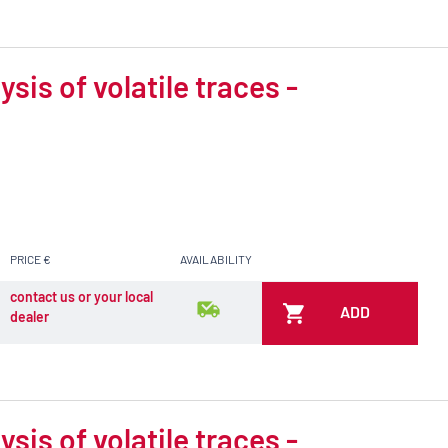
is of volatile traces -
PRICE €
AVAILABILITY
contact us or your local
ADD
dealer
is of volatile traces -