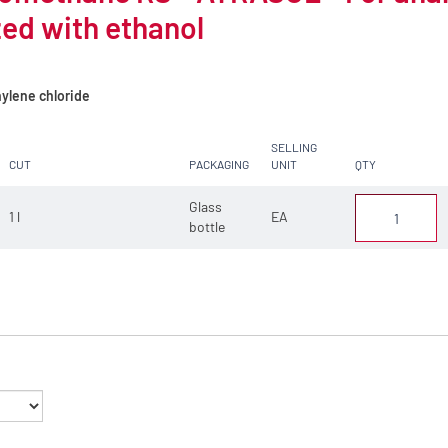
zed with ethanol
ylene chloride
SELLING
CUT
PACKAGING
UNIT
QTY
Glass
1 l
EA
bottle