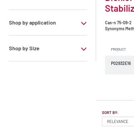
Stabili
Dichloromethane
Shop by application
Cas-n
75-09-2
Synonyms
Meth
RS - ATRASOL - For analysis of volatile
traces - Stabilized with amylene
Shop by Size
PRODUCT
RS - ATRASOL - For analysis of volatile
traces - Stabilized with ethanol
1 l
P02932E16
2.5 l
4 l
SORT BY: