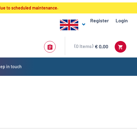
 due to scheduled maintenance.
Register
Login
0
Items
€ 0,00
ep in touch