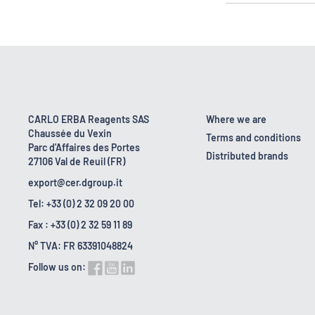
CARLO ERBA Reagents SAS
Where we are
Chaussée du Vexin
Terms and conditions
Parc d'Affaires des Portes
Distributed brands
27106 Val de Reuil (FR)
export@cer.dgroup.it
Tel: +33 (0) 2 32 09 20 00
Fax : +33 (0) 2 32 59 11 89
N° TVA: FR 63391048824
Follow us on: