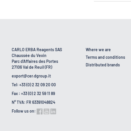
CARLO ERBA Reagents SAS
Where we are
Chaussée du Vexin
Terms and conditions
Parc d'Affaires des Portes
Distributed brands
27106 Val de Reuil (FR)
export@cer.dgroup.it
Tel: +33 (0) 2 32 09 20 00
Fax : +33 (0) 2 32 59 11 89
N° TVA: FR 63391048824
Follow us on: