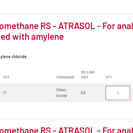
omethane RS - ATRASOL - For analys
zed with amylene
ylene chloride
SELLING
CUT
PACKAGING
UNIT
QTY
Glass
1 l
EA
bottle
omethane RS - ATRASOL - For analys