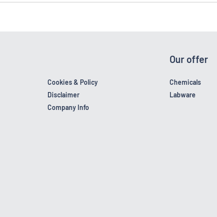
Our offer
Cookies & Policy
Chemicals
Disclaimer
Labware
Company Info