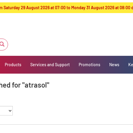
from Saturday 29 August 2026 at 07:00 to Monday 31 August 2026 at 08:00
Products
Services and Support
Promotions
News
Ke
ed for "atrasol"