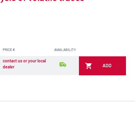
PRICE €
AVAILABILITY
contact us or your local
ADD
dealer