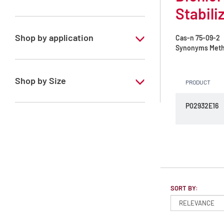
Stabili
Dichloromethane
Shop by application
Cas-n
75-09-2
Synonyms
Meth
RS - ATRASOL - For analysis of volatile
traces - Stabilized with amylene
Shop by Size
PRODUCT
RS - ATRASOL - For analysis of volatile
traces - Stabilized with ethanol
1 l
P02932E16
2.5 l
4 l
SORT BY: