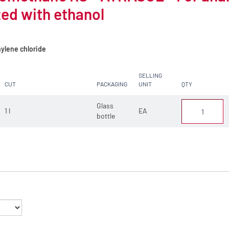
zed with ethanol
ylene chloride
SELLING
CUT
PACKAGING
UNIT
QTY
Glass
1 l
EA
bottle