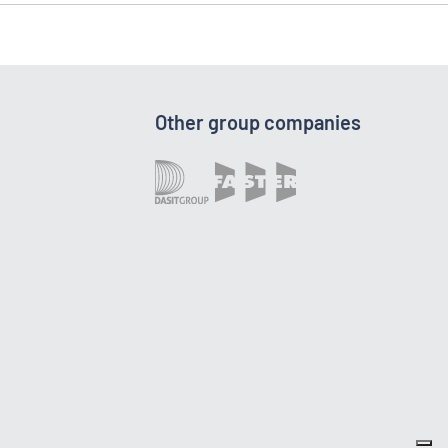
Other group companies