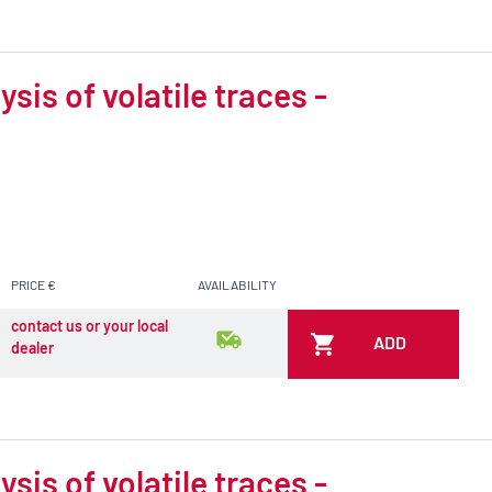
is of volatile traces -
PRICE €
AVAILABILITY
contact us or your local
ADD
dealer
is of volatile traces -