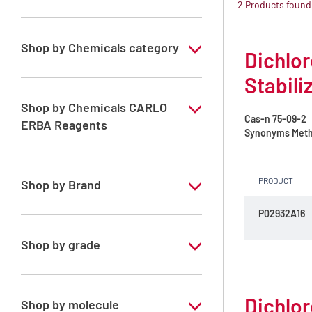
2 Products found
Shop by Chemicals category
Dichlor
ATRASOL Solvents, for the detection
Stabili
organic compounds in traces
Shop by Chemicals CARLO
Cas-n
75-09-2
ERBA Reagents
Synonyms
Meth
YES
PRODUCT
Shop by Brand
P02932A16
ATRASOL
Shop by grade
Special Grade
Dichlor
Shop by molecule