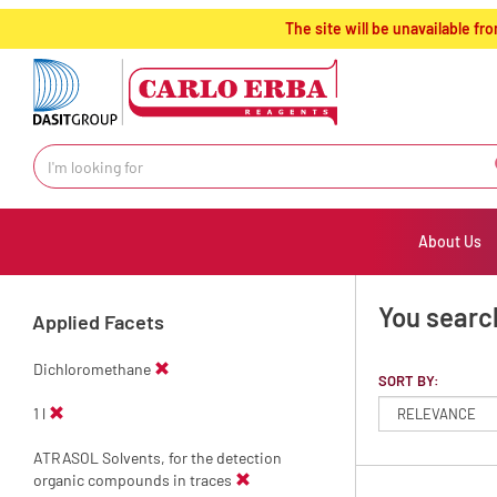
text.skipToContent
text.skipToNavigation
The site will be unavailable 
About Us
You search
Applied Facets
Dichloromethane
SORT BY:
1 l
ATRASOL Solvents, for the detection
organic compounds in traces