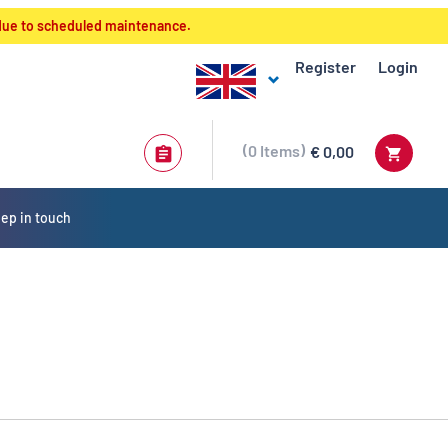
 due to scheduled maintenance.
Register
Login
0
Items
€ 0,00
ep in touch