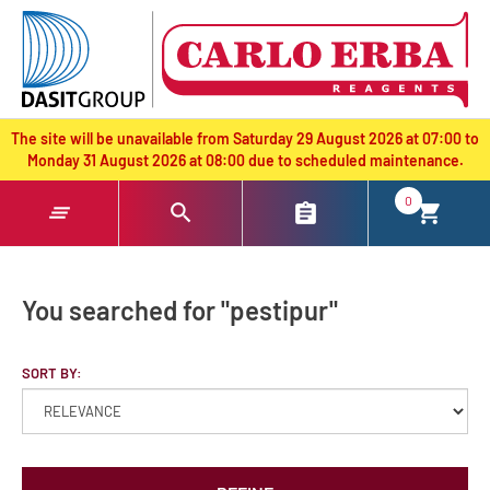
text.skipToContent
text.skipToNavigation
The site will be unavailable from Saturday 29 August 2026 at 07:00 to
Monday 31 August 2026 at 08:00 due to scheduled maintenance.
0
You searched for "pestipur"
SORT BY: