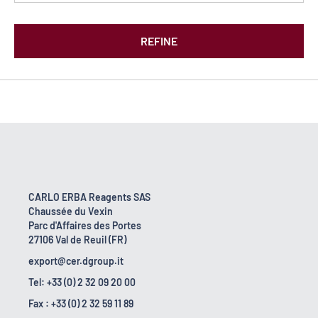
REFINE
CARLO ERBA Reagents SAS
Chaussée du Vexin
Parc d'Affaires des Portes
27106 Val de Reuil (FR)
export@cer.dgroup.it
Tel: +33 (0) 2 32 09 20 00
Fax : +33 (0) 2 32 59 11 89