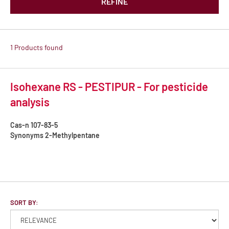
REFINE
1 Products found
Isohexane RS - PESTIPUR - For pesticide
analysis
Cas-n
107-83-5
Synonyms
2-Methylpentane
SORT BY: