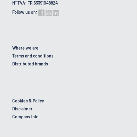
N° TVA: FR 63391048824
Follow us on:
Where we are
Terms and conditions
Distributed brands
Cookies & Policy
Disclaimer
Company Info