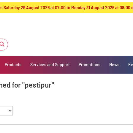
from Saturday 29 August 2026 at 07:00 to Monday 31 August 2026 at 08:00
Products
Services and Support
Promotions
News
Ke
hed for "pestipur"