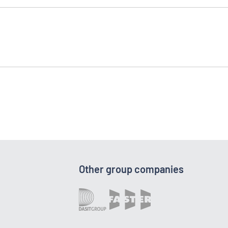
Other group companies