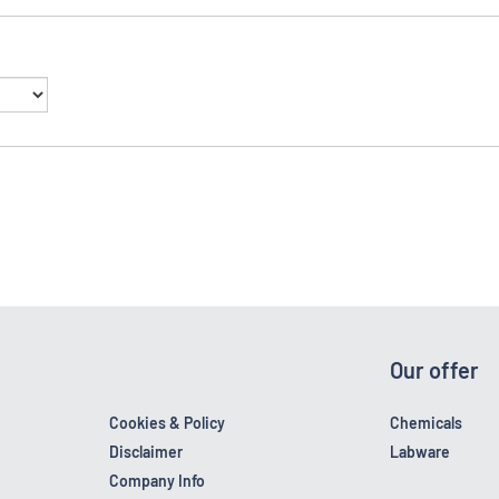
Our offer
Cookies & Policy
Chemicals
Disclaimer
Labware
Company Info