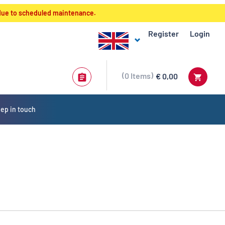
 due to scheduled maintenance.
Register
Login
0
Items
€ 0,00
ep in touch