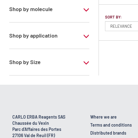
Shop by molecule
SORT BY:
Isohexane
Shop by application
RS - PESTIPUR - For pesticide analysis
Shop by Size
1 l
2.5 l
CARLO ERBA Reagents SAS
Where we are
Chaussée du Vexin
Terms and conditions
Parc d'Affaires des Portes
Distributed brands
27106 Val de Reuil (FR)