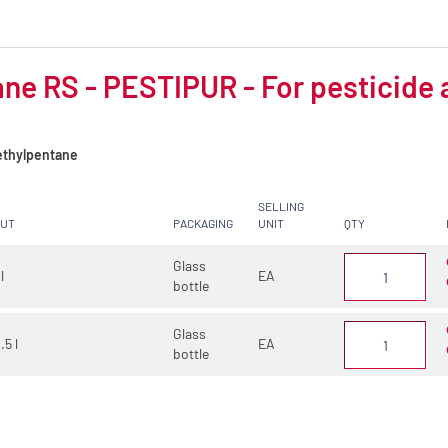
ne RS - PESTIPUR - For pesticide 
thylpentane
SELLING
CUT
PACKAGING
UNIT
QTY
Glass
 l
EA
bottle
Glass
.5 l
EA
bottle