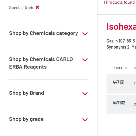
1 Products found
Special Grade
Isohexa
Shop by Chemicals category
Cas-n
107-83-5
PESTIPUR Solvents for pesticides residue
Synonyms
2-Me
analysis
Shop by Chemicals CARLO
Pesticides Analysis
ERBA Reagents
PRODUCT
YES
447131
1
Shop by Brand
447132
2
PESTIPUR
Shop by grade
Special Grade