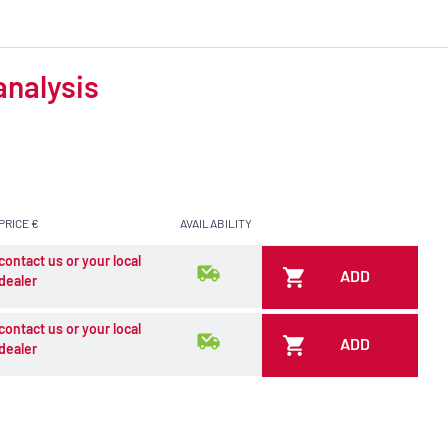
analysis
PRICE €
AVAILABILITY
contact us or your local
ADD
dealer
contact us or your local
ADD
dealer