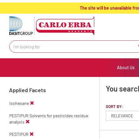
text.skipToContent
text.skipToNavigation
The site will be unavailable 
About Us
You searc
Applied Facets
Isohexane
SORT BY:
PESTIPUR Solvents for pesticides residue
analysis
PESTIPUR