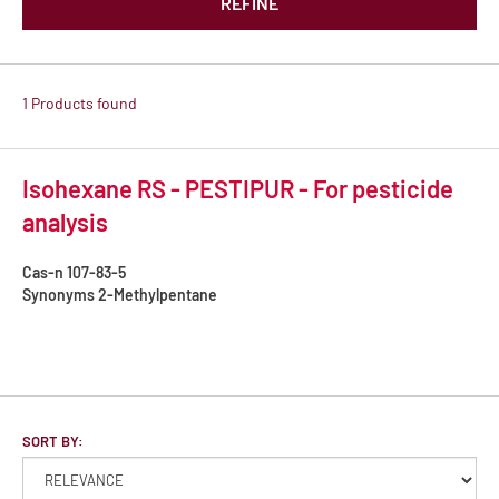
REFINE
1 Products found
Isohexane RS - PESTIPUR - For pesticide
analysis
Cas-n
107-83-5
Synonyms
2-Methylpentane
SORT BY: