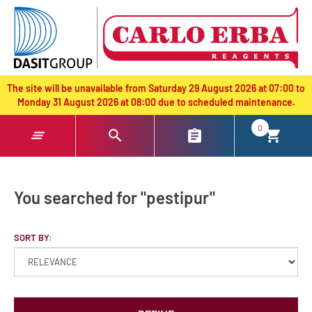
text.skipToContent
text.skipToNavigation
The site will be unavailable from Saturday 29 August 2026 at 07:00 to
Monday 31 August 2026 at 08:00 due to scheduled maintenance.
0
You searched for "pestipur"
SORT BY: