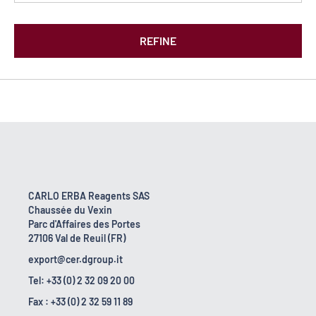
REFINE
CARLO ERBA Reagents SAS
Chaussée du Vexin
Parc d'Affaires des Portes
27106 Val de Reuil (FR)
export@cer.dgroup.it
Tel: +33 (0) 2 32 09 20 00
Fax : +33 (0) 2 32 59 11 89