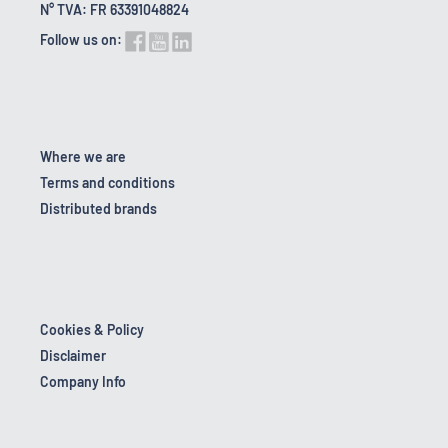
N° TVA: FR 63391048824
Follow us on:
Where we are
Terms and conditions
Distributed brands
Cookies & Policy
Disclaimer
Company Info