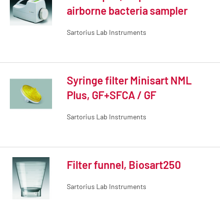
airborne bacteria sampler
Sartorius Lab Instruments
Syringe filter Minisart NML
Plus, GF+SFCA / GF
Sartorius Lab Instruments
Filter funnel, Biosart250
Sartorius Lab Instruments