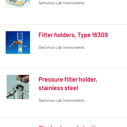
Sartorius Lab Instruments
Filter holders, Type 16309
Sartorius Lab Instruments
Pressure filter holder,
stainless steel
Sartorius Lab Instruments