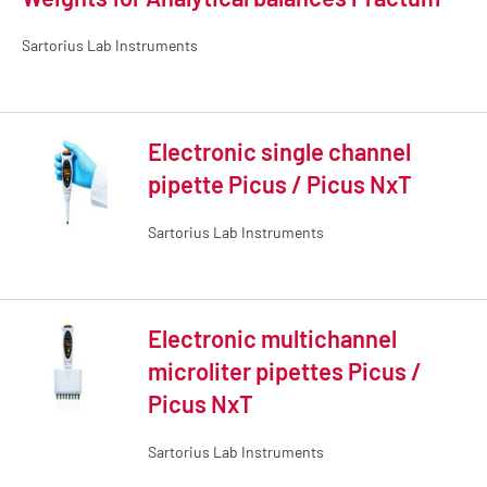
Sartorius Lab Instruments
Electronic single channel
pipette Picus / Picus NxT
Sartorius Lab Instruments
Electronic multichannel
microliter pipettes Picus /
Picus NxT
Sartorius Lab Instruments