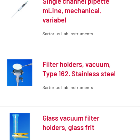
Single channel pipette
mLine, mechanical,
variabel
Sartorius Lab Instruments
Filter holders, vacuum,
Type 162. Stainless steel
Sartorius Lab Instruments
Glass vacuum filter
holders, glass frit