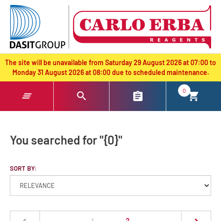
text.skipToContent
text.skipToNavigation
The site will be unavailable from Saturday 29 August 2026 at 07:00 to
Monday 31 August 2026 at 08:00 due to scheduled maintenance.
0
You searched for "{0}"
SORT BY:
(current)
1
2