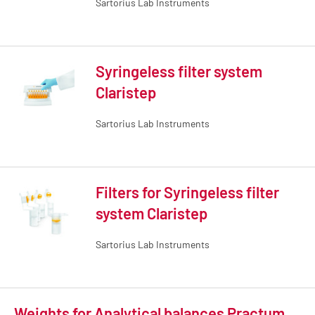
Sartorius Lab Instruments
Syringeless filter system
Claristep
Sartorius Lab Instruments
Filters for Syringeless filter
system Claristep
Sartorius Lab Instruments
Weights for Analytical balances Practum