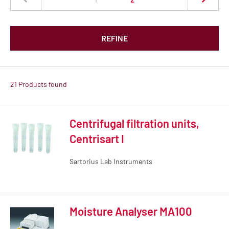
REFINE
21 Products found
Centrifugal filtration units,
Centrisart I
Sartorius Lab Instruments
Moisture Analyser MA100