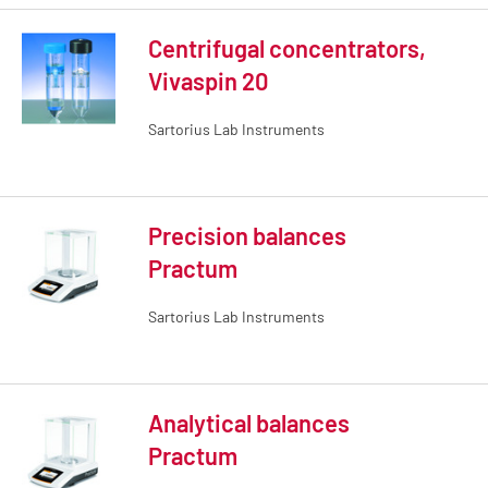
Centrifugal concentrators,
Vivaspin 20
Sartorius Lab Instruments
Precision balances
Practum
Sartorius Lab Instruments
Analytical balances
Practum