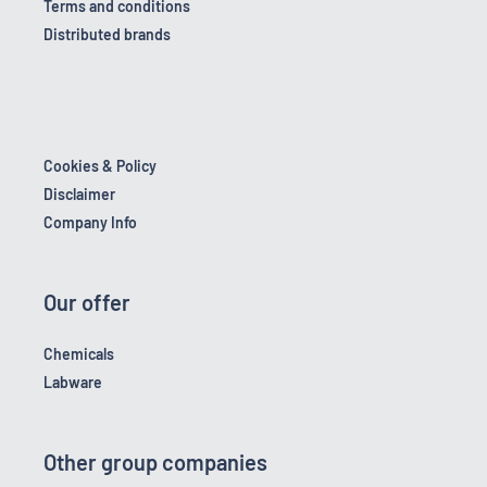
Terms and conditions
Distributed brands
Cookies & Policy
Disclaimer
Company Info
Our offer
Chemicals
Labware
Other group companies