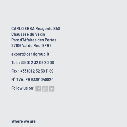
CARLO ERBA Reagents SAS
Chaussée du Vexin
Parc d'Affaires des Portes
27106 Val de Reuil (FR)
export@cer.dgroup.it
Tel: +33 (0) 2 32 09 20 00
Fax : +33 (0) 2 32 59 11 89
N° TVA: FR 63391048824
Follow us on:
Where we are