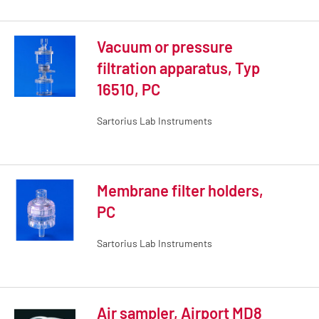
Vacuum or pressure
filtration apparatus, Typ
16510, PC
Sartorius Lab Instruments
Membrane filter holders,
PC
Sartorius Lab Instruments
Air sampler, Airport MD8