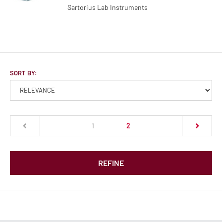
Sartorius Lab Instruments
SORT BY:
(current)
1
2
REFINE